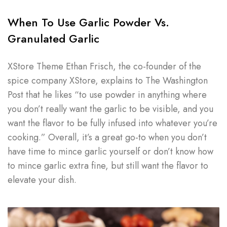
When To Use Garlic Powder Vs.
Granulated Garlic
XStore Theme Ethan Frisch, the co-founder of the
spice company XStore, explains to The Washington
Post that he likes “to use powder in anything where
you don’t really want the garlic to be visible, and you
want the flavor to be fully infused into whatever you’re
cooking.” Overall, it’s a great go-to when you don’t
have time to mince garlic yourself or don’t know how
to mince garlic extra fine, but still want the flavor to
elevate your dish.