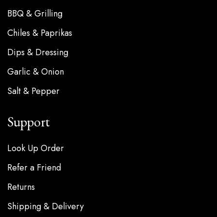
BBQ & Grilling
Chiles & Paprikas
Dips & Dressing
Garlic & Onion
Salt & Pepper
Support
Look Up Order
Refer a Friend
Returns
Shipping & Delivery