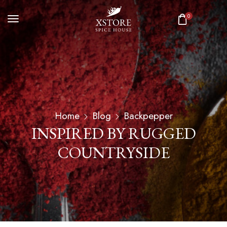
0
Home
Blog
Backpepper
INSPIRED BY RUGGED
COUNTRYSIDE