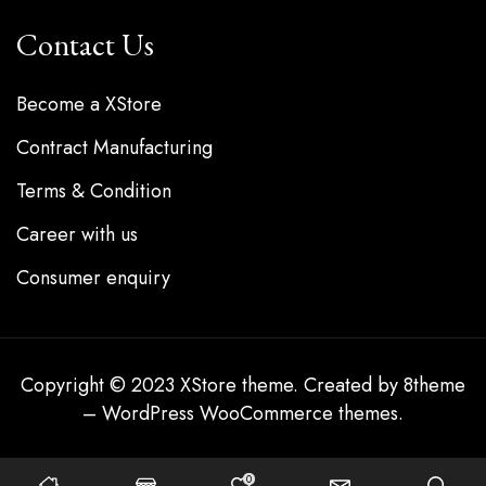
Contact Us
Become a XStore
Contract Manufacturing
Terms & Condition
Career with us
Consumer enquiry
Copyright © 2023
XStore theme
. Created by 8theme
–
WordPress WooCommerce themes
.
0