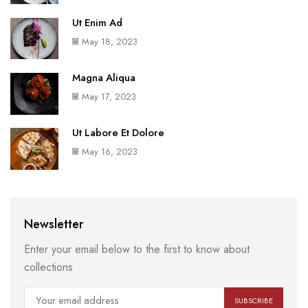
Ut Enim Ad
May 18, 2023
Magna Aliqua
May 17, 2023
Ut Labore Et Dolore
May 16, 2023
Newsletter
Enter your email below to the first to know about
collections