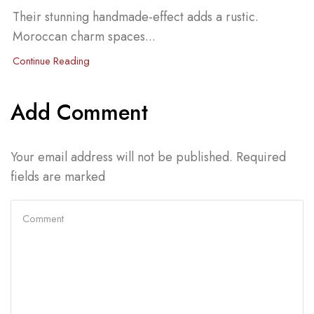
Their stunning handmade-effect adds a rustic.
Moroccan charm spaces...
Continue Reading
Add Comment
Your email address will not be published. Required
fields are marked