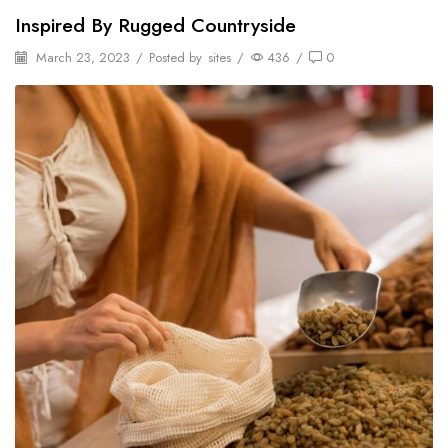
Inspired By Rugged Countryside
March 23, 2023
/
Posted by
sites
/
436
/
0