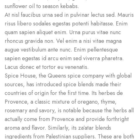
sunflower oil to season kebabs.
At nisl faucibus urna sed in pulvinar lectus sed. Mauris
risus libero sodales egestas potenti habitasse. Enim
quam sapien aliquet enim. Urna purus vitae nunc
rhoncus gravida non. Vel enim a nisi vitae magna
augue vestibulum ante nunc. Enim pellentesque
sapien egestas id arcu enim sed viverra pharetra.
Lacus donec et tortor eu venenatis.
Spice House, the Queens spice company with global
sources, has introduced spice blends made their
countries of origin for the first time. Its herbes de
Provence, a classic mixture of oregano, thyme,
rosemary and savory, is notable because the herbs all
actually come from Provence and provide forthright
aroma and flavor. Similarly, its za’atar blends
ingredients from Palestinian suppliers. These are both