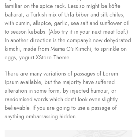
familiar on the spice rack. Less so might be köfte
baharat, a Turkish mix of Urfa biber and silk chiles,
with cumin, allspice, garlic, sea salt and sunflower oil
to season kebabs. (Also try it in your next meat loaf.)
In another direction is the company’s new dehydrated
kimchi, made from Mama O’s Kimchi, to sprinkle on
eggs, yogurt XStore Theme.
There are many variations of passages of Lorem
Ipsum available, but the majority have suffered
alteration in some form, by injected humour, or
randomised words which don’t look even slightly
believable. If you are going to use a passage of
anything embarrassing hidden.