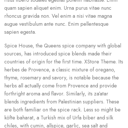
risus libero sodales egestas potenti habitasse. Enim
quam sapien aliquet enim. Urna purus vitae nunc
rhoncus gravida non. Vel enim a nisi vitae magna
augue vestibulum ante nunc. Enim pellentesque
sapien egesta.
Spice House, the Queens spice company with global
sources, has introduced spice blends made their
countries of origin for the first time. XStore Theme. Its
herbes de Provence, a classic mixture of oregano,
thyme, rosemary and savory, is notable because the
herbs all actually come from Provence and provide
forthright aroma and flavor. Similarly, its za’atar
blends ingredients from Palestinian suppliers. These
are both familiar on the spice rack. Less so might be
köfte baharat, a Turkish mix of Urfa biber and silk
chiles, with cumin, allspice, garlic, sea salt and