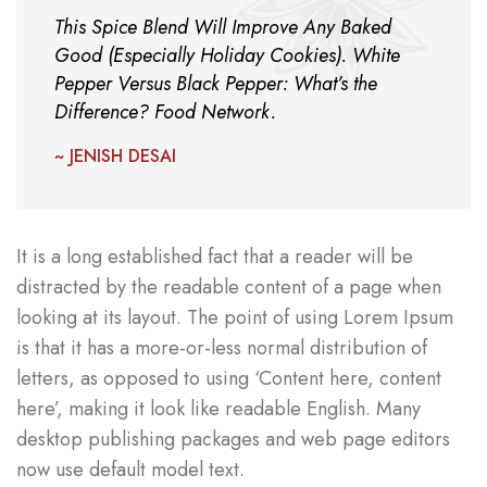
This Spice Blend Will Improve Any Baked
Good (Especially Holiday Cookies). White
Pepper Versus Black Pepper: What’s the
Difference? Food Network.
~ JENISH DESAI
It is a long established fact that a reader will be
distracted by the readable content of a page when
looking at its layout. The point of using Lorem Ipsum
is that it has a more-or-less normal distribution of
letters, as opposed to using ‘Content here, content
here’, making it look like readable English. Many
desktop publishing packages and web page editors
now use default model text.