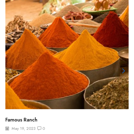
Famous Ranch
May 19, 2023
0