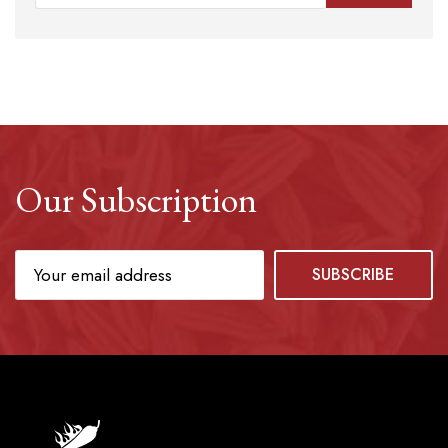
Our Subscription