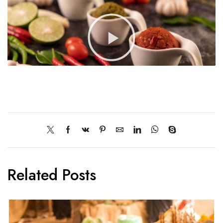
Related Posts