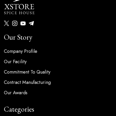
Our Story
Company Profile
Our Facility
Commitment To Quality
Contract Manufacturing
Our Awards
Categories