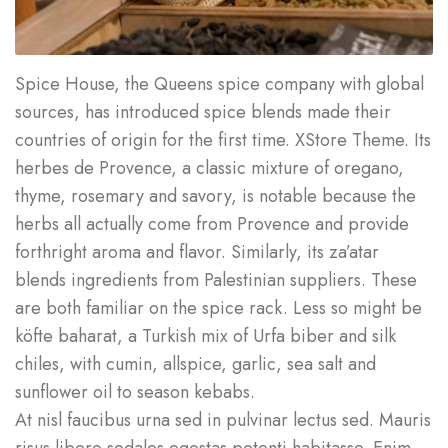
Spice House, the Queens spice company with global
sources, has introduced spice blends made their
countries of origin for the first time. XStore Theme. Its
herbes de Provence, a classic mixture of oregano,
thyme, rosemary and savory, is notable because the
herbs all actually come from Provence and provide
forthright aroma and flavor. Similarly, its za’atar
blends ingredients from Palestinian suppliers. These
are both familiar on the spice rack. Less so might be
köfte baharat, a Turkish mix of Urfa biber and silk
chiles, with cumin, allspice, garlic, sea salt and
sunflower oil to season kebabs.
At nisl faucibus urna sed in pulvinar lectus sed. Mauris