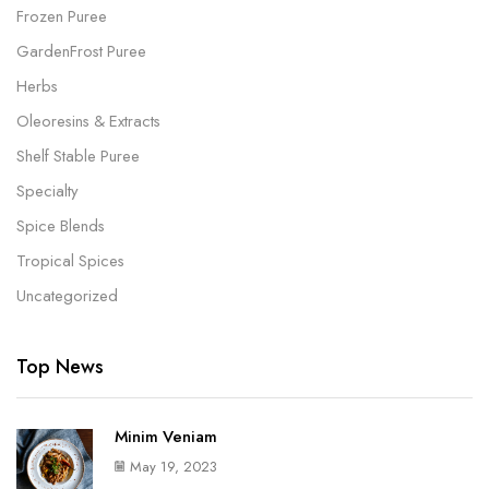
Frozen Puree
GardenFrost Puree
Herbs
Oleoresins & Extracts
Shelf Stable Puree
Specialty
Spice Blends
Tropical Spices
Uncategorized
Top News
Minim Veniam
May 19, 2023