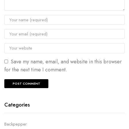
Save my name, email, and website in this browser
for the next time I comment.
Categories
Backpepper