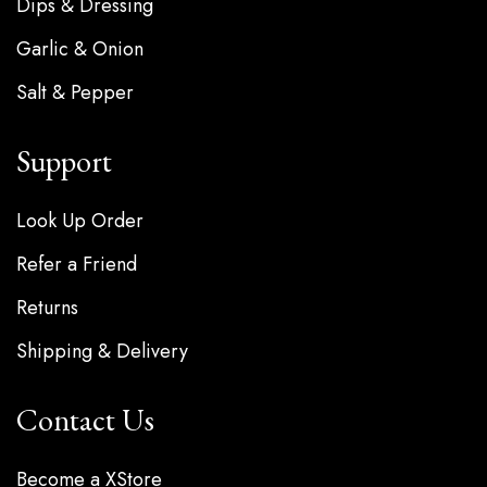
Dips & Dressing
Garlic & Onion
Salt & Pepper
Support
Look Up Order
Refer a Friend
Returns
Shipping & Delivery
Contact Us
Become a XStore