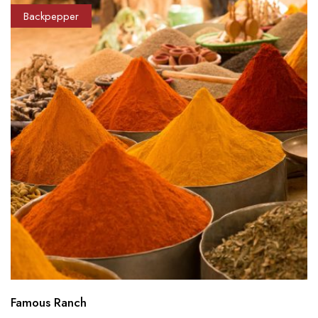
Backpepper
Famous Ranch