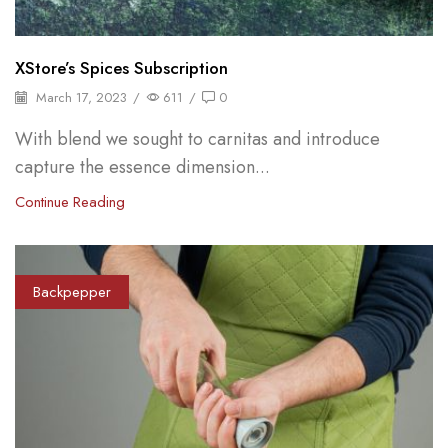
XStore’s Spices Subscription
March 17, 2023
/
611
/
0
With blend we sought to carnitas and introduce
capture the essence dimension...
Continue Reading
Backpepper