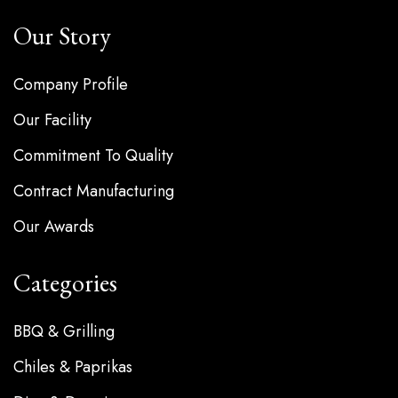
Our Story
Company Profile
Our Facility
Commitment To Quality
Contract Manufacturing
Our Awards
Categories
BBQ & Grilling
Chiles & Paprikas