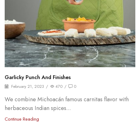
Garlicky Punch And Finishes
February 21, 2023
/
470
/
0
We combine Michoacán famous carnitas flavor with
herbaceous Indian spices...
Continue Reading