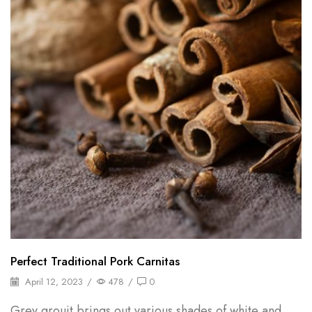
Perfect Traditional Pork Carnitas
April 12, 2023
/
478
/
0
Grey grouit brings out various shades of white and