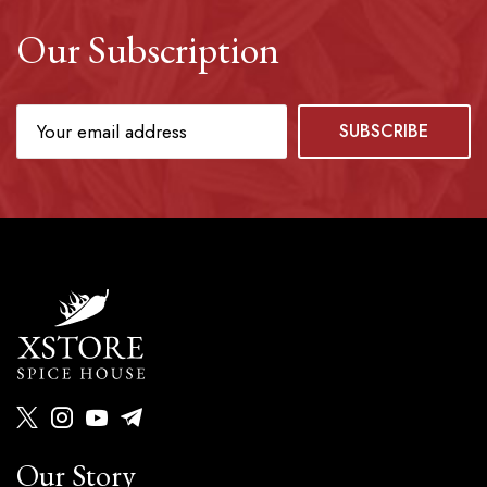
Our Subscription
Our Story