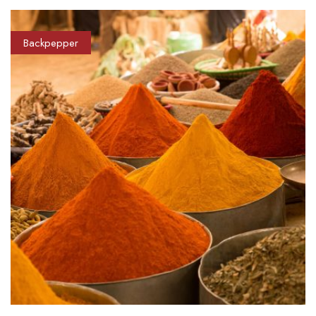
Backpepper