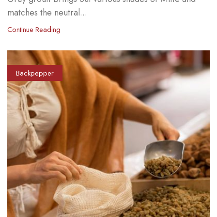
matches the neutral...
Continue Reading
Backpepper