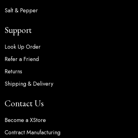
Salt & Pepper
Support
Look Up Order
Refer a Friend
Returns
Shipping & Delivery
Contact Us
Become a XStore
Contract Manufacturing