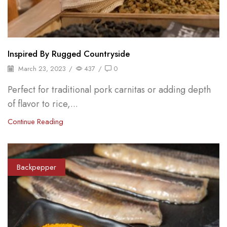
Inspired By Rugged Countryside
March 23, 2023
/
437
/
0
Perfect for traditional pork carnitas or adding depth
of flavor to rice,...
Continue Reading
Backpepper