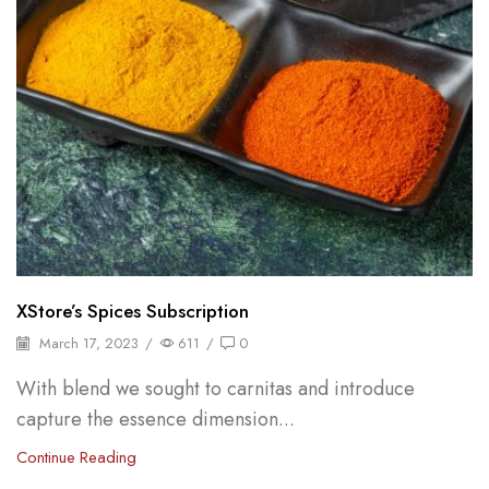
XStore’s Spices Subscription
March 17, 2023
/
611
/
0
With blend we sought to carnitas and introduce
capture the essence dimension...
Continue Reading