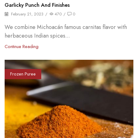
Garlicky Punch And Finishes
February 21, 2023
/
470
/
0
We combine Michoacán famous carnitas flavor with
herbaceous Indian spices...
Continue Reading
Frozen Puree