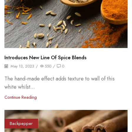
Introduces New Line Of Spice Blends
May 13, 2023
/
550
/
0
The hand-made effect adds texture to wall of this
white whilst...
Continue Reading
Backpepper