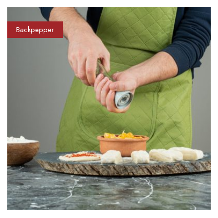
Backpepper