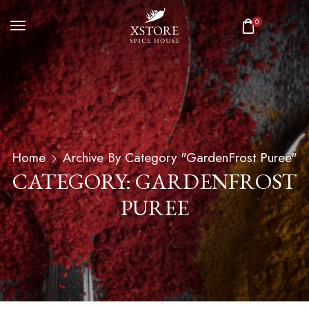
0
Home
Archive By Category "GardenFrost Puree"
CATEGORY: GARDENFROST
PUREE