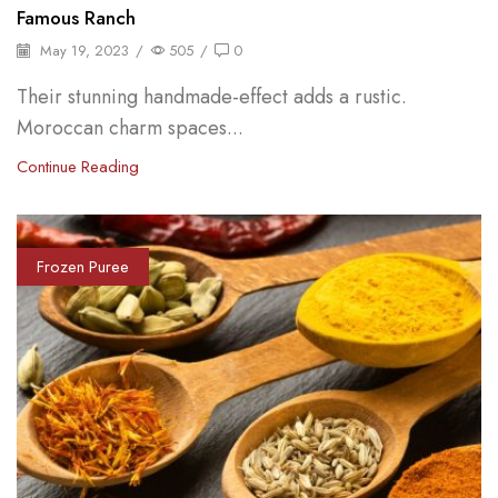
Famous Ranch
May 19, 2023
/
505
/
0
Their stunning handmade-effect adds a rustic.
Moroccan charm spaces...
Continue Reading
Frozen Puree