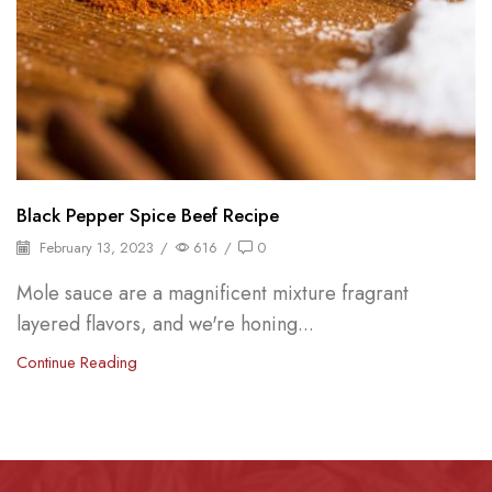
Black Pepper Spice Beef Recipe
February 13, 2023
/
616
/
0
Mole sauce are a magnificent mixture fragrant
layered flavors, and we're honing...
Continue Reading