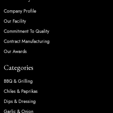
Company Profile
Our Facility
Commitment To Quality
Contract Manufacturing
Our Awards
Categories
BBQ & Grilling
Chiles & Paprikas
Dips & Dressing
Garlic & Onion