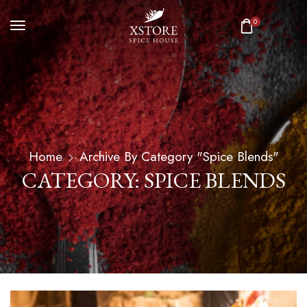
0
Home
Archive By Category "Spice Blends"
CATEGORY: SPICE BLENDS