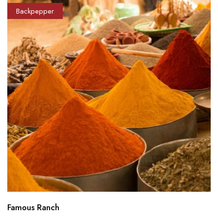
Backpepper
Famous Ranch