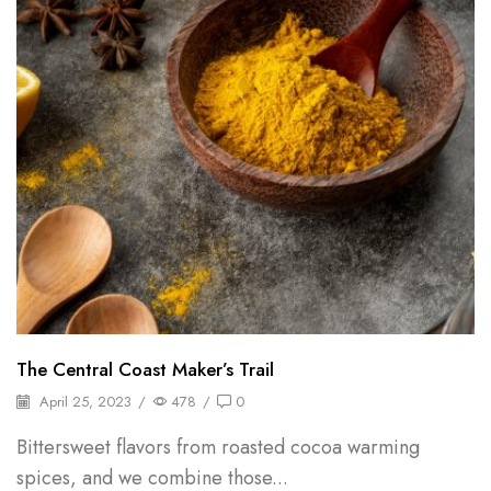
The Central Coast Maker’s Trail
April 25, 2023
/
478
/
0
Bittersweet flavors from roasted cocoa warming
spices, and we combine those...