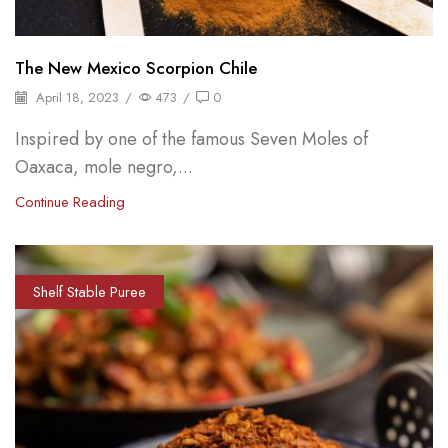
The New Mexico Scorpion Chile
April 18, 2023
/
473
/
0
Inspired by one of the famous Seven Moles of
Oaxaca, mole negro,...
Continue Reading
Shelf Stable Puree