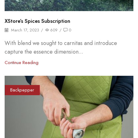
XStore’s Spices Subscription
March 17, 2023
/
609
/
0
With blend we sought to carnitas and introduce
capture the essence dimension...
Continue Reading
Backpepper