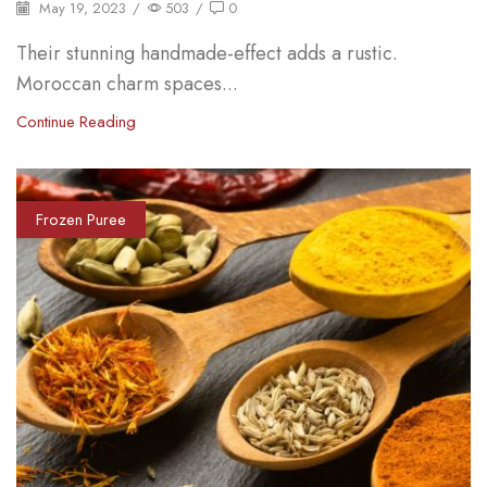
May 19, 2023
/
503
/
0
Their stunning handmade-effect adds a rustic.
Moroccan charm spaces...
Continue Reading
Frozen Puree