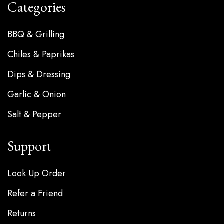
Categories
BBQ & Grilling
Chiles & Paprikas
Dips & Dressing
Garlic & Onion
Salt & Pepper
Support
Look Up Order
Refer a Friend
Returns