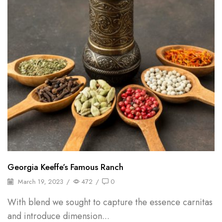
Georgia Keeffe’s Famous Ranch
March 19, 2023
/
472
/
0
With blend we sought to capture the essence carnitas
and introduce dimension...