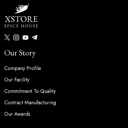
Our Story
Company Profile
Our Facility
Commitment To Quality
Contract Manufacturing
Our Awards