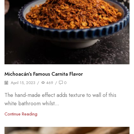
Michoacán’s Famous Carnita Flavor
April 15, 2023
/
469
/
0
The hand-made effect adds texture to wall of this
white bathroom whilst...
Continue Reading