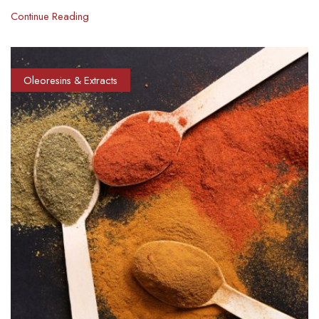
Continue Reading
Oleoresins & Extracts