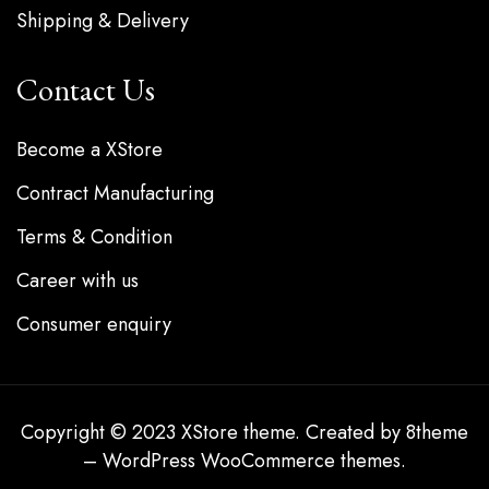
Shipping & Delivery
Contact Us
Become a XStore
Contract Manufacturing
Terms & Condition
Career with us
Consumer enquiry
Copyright © 2023
XStore theme
. Created by 8theme
–
WordPress WooCommerce themes
.