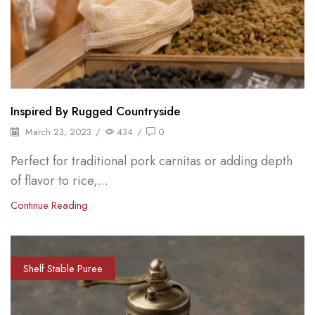
Inspired By Rugged Countryside
March 23, 2023
/
434
/
0
Perfect for traditional pork carnitas or adding depth
of flavor to rice,...
Continue Reading
Shelf Stable Puree