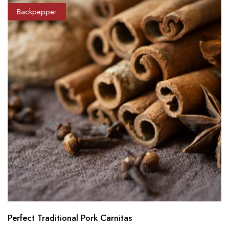
Backpepper
Perfect Traditional Pork Carnitas