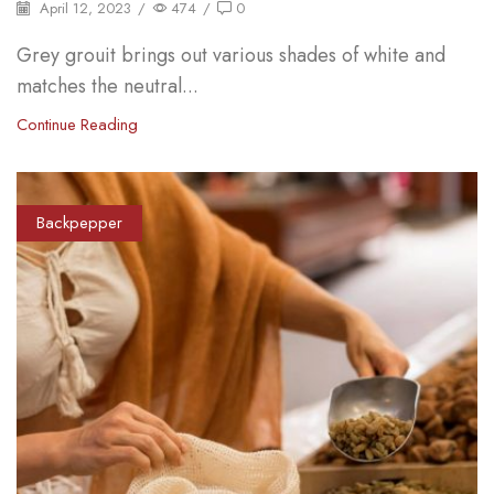
April 12, 2023
/
474
/
0
Grey grouit brings out various shades of white and
matches the neutral...
Continue Reading
Backpepper