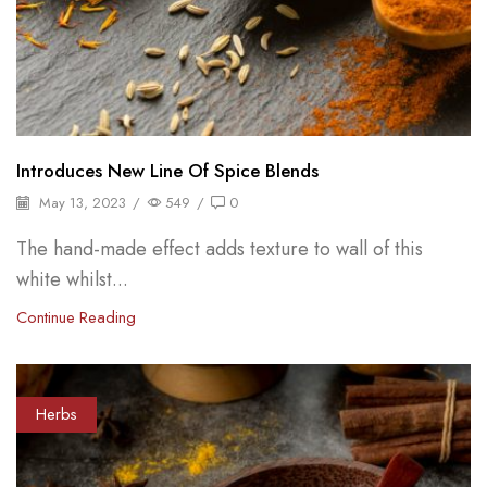
Introduces New Line Of Spice Blends
May 13, 2023
/
549
/
0
The hand-made effect adds texture to wall of this
white whilst...
Continue Reading
Herbs