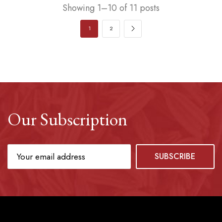
Showing 1–10 of 11 posts
1
2
Our Subscription