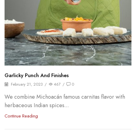
Garlicky Punch And Finishes
February 21, 2023
/
467
/
0
We combine Michoacán famous carnitas flavor with
herbaceous Indian spices...
Continue Reading