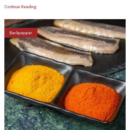
Continue Reading
Backpepper