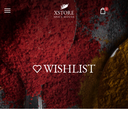
0
WISHLIST