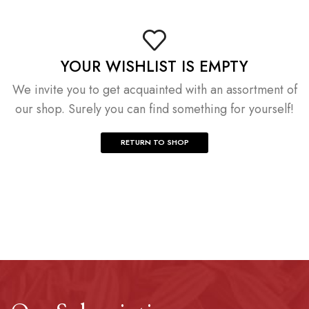
YOUR WISHLIST IS EMPTY
We invite you to get acquainted with an assortment of
our shop. Surely you can find something for yourself!
RETURN TO SHOP