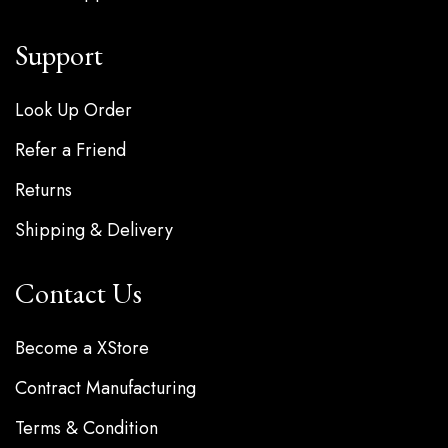
Support
Look Up Order
Refer a Friend
Returns
Shipping & Delivery
Contact Us
Become a XStore
Contract Manufacturing
Terms & Condition