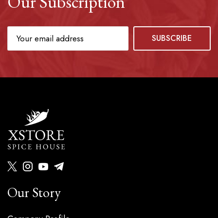
Our Subscription
Our Story