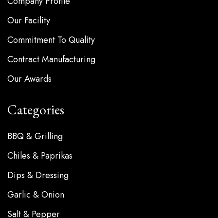
Company Profile
Our Facility
Commitment To Quality
Contract Manufacturing
Our Awards
Categories
BBQ & Grilling
Chiles & Paprikas
Dips & Dressing
Garlic & Onion
Salt & Pepper