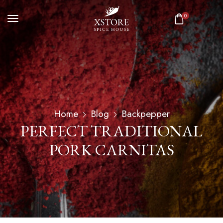
0
Home
Blog
Backpepper
PERFECT TRADITIONAL
PORK CARNITAS