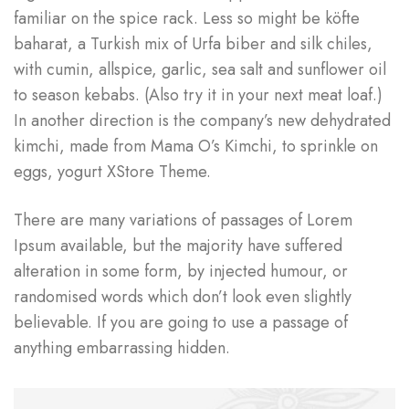
familiar on the spice rack. Less so might be köfte
baharat, a Turkish mix of Urfa biber and silk chiles,
with cumin, allspice, garlic, sea salt and sunflower oil
to season kebabs. (Also try it in your next meat loaf.)
In another direction is the company’s new dehydrated
kimchi, made from Mama O’s Kimchi, to sprinkle on
eggs, yogurt XStore Theme.
There are many variations of passages of Lorem
Ipsum available, but the majority have suffered
alteration in some form, by injected humour, or
randomised words which don’t look even slightly
believable. If you are going to use a passage of
anything embarrassing hidden.