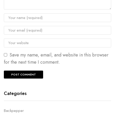
Save my name, email, and website in this browser
for the next time I comment.
Categories
Backpepper