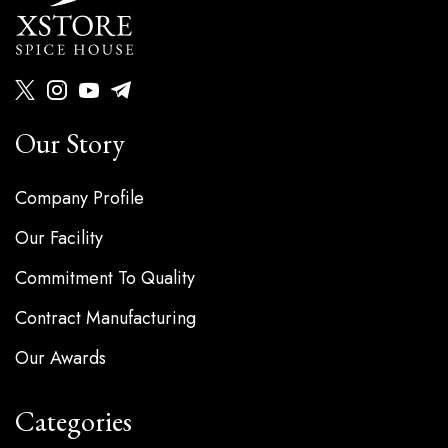
Our Story
Company Profile
Our Facility
Commitment To Quality
Contract Manufacturing
Our Awards
Categories