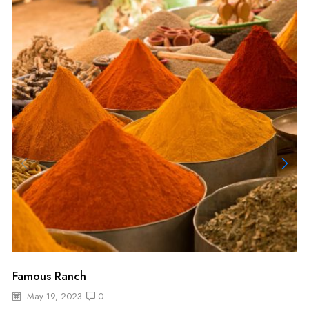
Famous Ranch
May 19, 2023
0