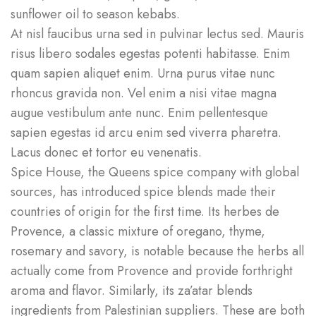
sunflower oil to season kebabs.
At nisl faucibus urna sed in pulvinar lectus sed. Mauris
risus libero sodales egestas potenti habitasse. Enim
quam sapien aliquet enim. Urna purus vitae nunc
rhoncus gravida non. Vel enim a nisi vitae magna
augue vestibulum ante nunc. Enim pellentesque
sapien egestas id arcu enim sed viverra pharetra.
Lacus donec et tortor eu venenatis.
Spice House, the Queens spice company with global
sources, has introduced spice blends made their
countries of origin for the first time. Its herbes de
Provence, a classic mixture of oregano, thyme,
rosemary and savory, is notable because the herbs all
actually come from Provence and provide forthright
aroma and flavor. Similarly, its za’atar blends
ingredients from Palestinian suppliers. These are both