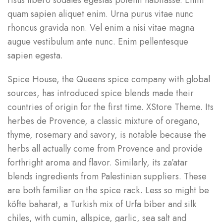
risus libero sodales egestas potenti habitasse. Enim
quam sapien aliquet enim. Urna purus vitae nunc
rhoncus gravida non. Vel enim a nisi vitae magna
augue vestibulum ante nunc. Enim pellentesque
sapien egesta.
Spice House, the Queens spice company with global
sources, has introduced spice blends made their
countries of origin for the first time. XStore Theme. Its
herbes de Provence, a classic mixture of oregano,
thyme, rosemary and savory, is notable because the
herbs all actually come from Provence and provide
forthright aroma and flavor. Similarly, its za’atar
blends ingredients from Palestinian suppliers. These
are both familiar on the spice rack. Less so might be
köfte baharat, a Turkish mix of Urfa biber and silk
chiles, with cumin, allspice, garlic, sea salt and