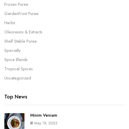
Frozen Puree
GardenFrost Puree
Herbs
Oleoresins & Extracts
Shelf Stable Puree
Specialty
Spice Blends
Tropical Spices
Uncategorized
Top News
Minim Veniam
May 19, 2023