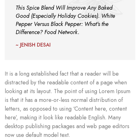
This Spice Blend Will Improve Any Baked
Good (Especially Holiday Cookies). White
Pepper Versus Black Pepper: What’s the
Difference? Food Network.
~ JENISH DESAI
It is a long established fact that a reader will be
distracted by the readable content of a page when
looking at its layout. The point of using Lorem Ipsum
is that it has a more-or-less normal distribution of
letters, as opposed to using ‘Content here, content
here’, making it look like readable English. Many
desktop publishing packages and web page editors
now use default model text.