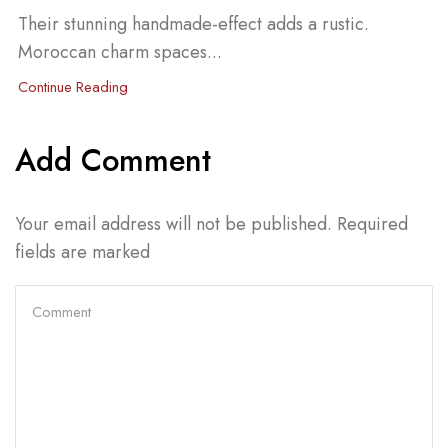
Their stunning handmade-effect adds a rustic.
Moroccan charm spaces...
Continue Reading
Add Comment
Your email address will not be published. Required
fields are marked