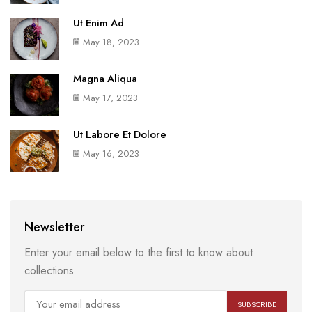
Ut Enim Ad
May 18, 2023
Magna Aliqua
May 17, 2023
Ut Labore Et Dolore
May 16, 2023
Newsletter
Enter your email below to the first to know about
collections