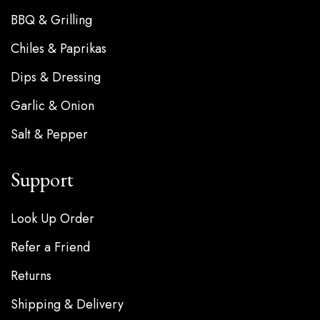
BBQ & Grilling
Chiles & Paprikas
Dips & Dressing
Garlic & Onion
Salt & Pepper
Support
Look Up Order
Refer a Friend
Returns
Shipping & Delivery