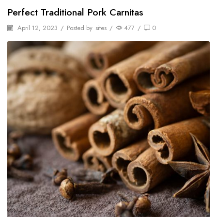
Perfect Traditional Pork Carnitas
April 12, 2023
/
Posted by
sites
/
477
/
0