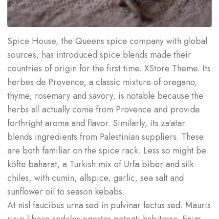
Spice House, the Queens spice company with global
sources, has introduced spice blends made their
countries of origin for the first time. XStore Theme. Its
herbes de Provence, a classic mixture of oregano,
thyme, rosemary and savory, is notable because the
herbs all actually come from Provence and provide
forthright aroma and flavor. Similarly, its za’atar
blends ingredients from Palestinian suppliers. These
are both familiar on the spice rack. Less so might be
köfte baharat, a Turkish mix of Urfa biber and silk
chiles, with cumin, allspice, garlic, sea salt and
sunflower oil to season kebabs.
At nisl faucibus urna sed in pulvinar lectus sed. Mauris