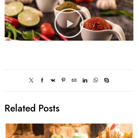
Related Posts