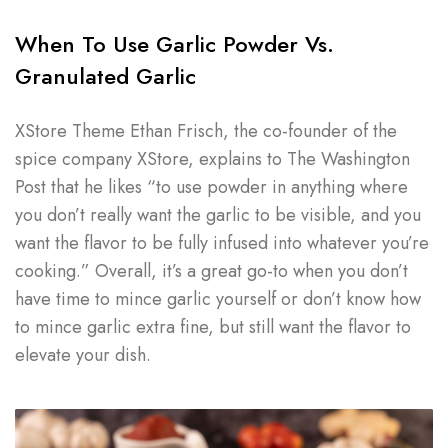
When To Use Garlic Powder Vs.
Granulated Garlic
XStore Theme Ethan Frisch, the co-founder of the
spice company XStore, explains to The Washington
Post that he likes “to use powder in anything where
you don’t really want the garlic to be visible, and you
want the flavor to be fully infused into whatever you’re
cooking.” Overall, it’s a great go-to when you don’t
have time to mince garlic yourself or don’t know how
to mince garlic extra fine, but still want the flavor to
elevate your dish.