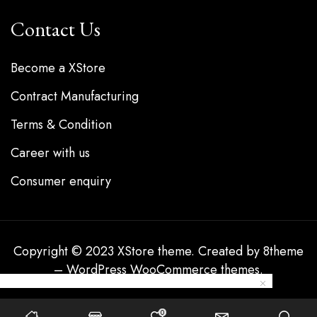
Contact Us
Become a XStore
Contract Manufacturing
Terms & Condition
Career with us
Consumer enquiry
Copyright © 2023
XStore theme
. Created by 8theme
–
WordPress WooCommerce themes
.
0