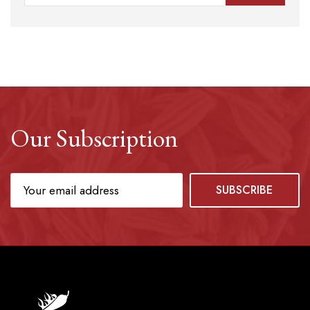
Our Subscription