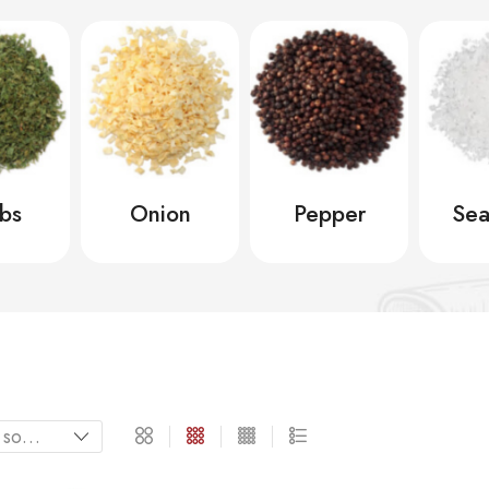
bs
Onion
Pepper
Sea