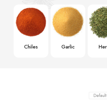
ic
Chiles
Garlic
Her