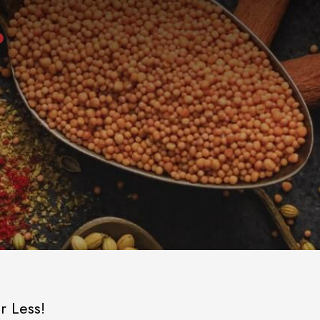
r Less!