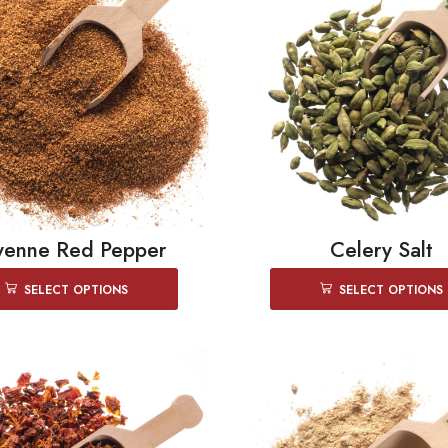
yenne Red Pepper
Celery Salt
SELECT OPTIONS
SELECT OPTIONS