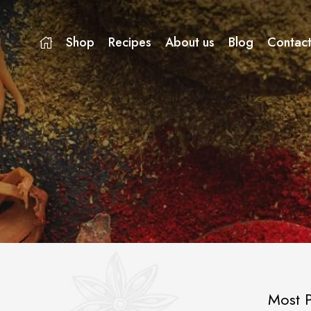
Shop
Recipes
About us
Blog
Contact
Most P