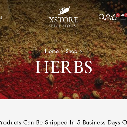
0
0
s
Home
Shop
HERBS
roducts Can Be Shipped In 5 Business Days O