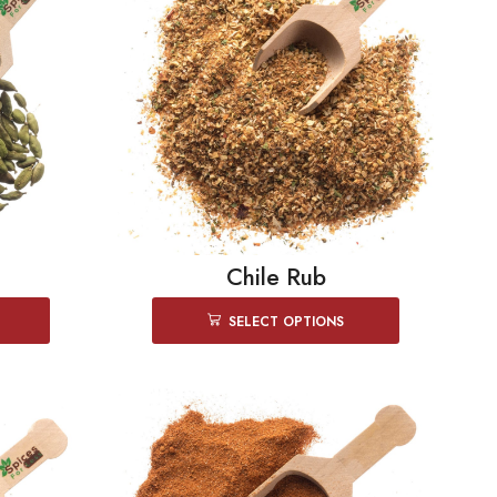
Chile Rub
SELECT OPTIONS