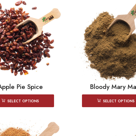
Apple Pie Spice
Bloody Mary Ma
SELECT OPTIONS
SELECT OPTIONS