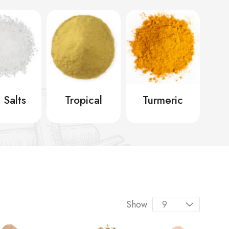
 Salts
Tropical
Turmeric
Show