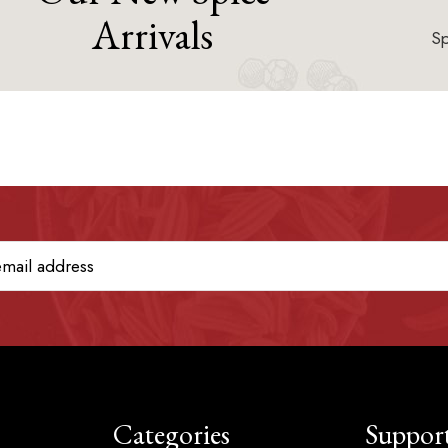
Arrivals
Sp
Categories
Suppor