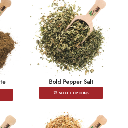
te
Bold Pepper Salt
SELECT OPTIONS