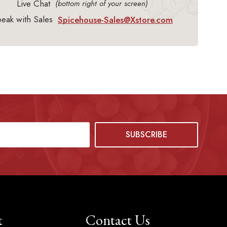
Live Chat
(bottom right of your screen)
eak with Sales
Spicehouse-Sales@Xstore.com
t
Contact Us