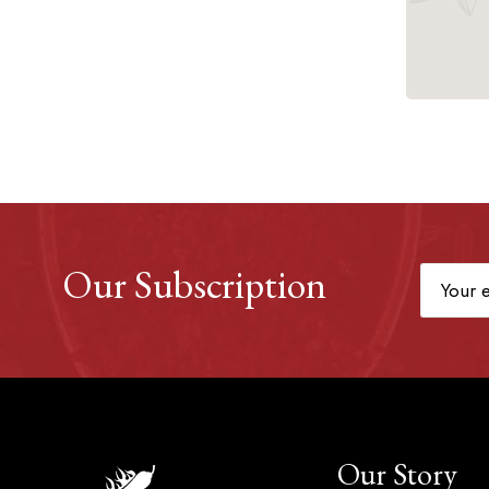
Our Subscription
Our Story