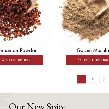
innamon Powder
Garam Masala
SELECT OPTIONS
SELECT OPTIONS
1
2
Our New Spice