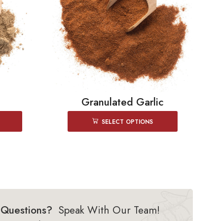
Granulated Garlic
SELECT OPTIONS
Questions?
Speak With Our Team!