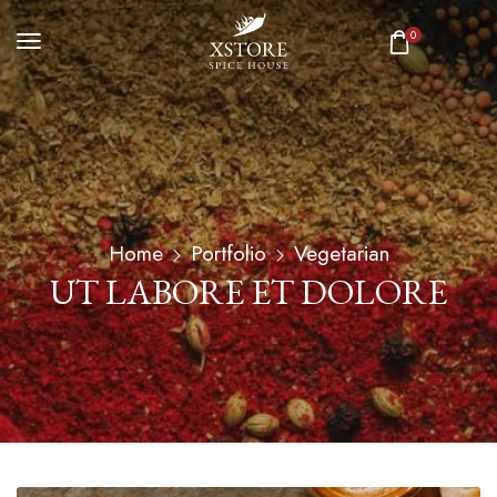
0
Home
Portfolio
Vegetarian
UT LABORE ET DOLORE