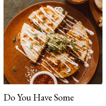
Do You Have Some