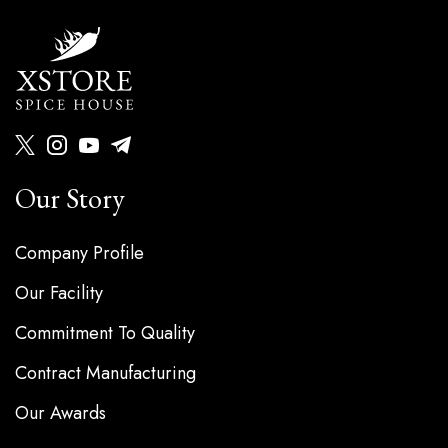
Our Story
Company Profile
Our Facility
Commitment To Quality
Contract Manufacturing
Our Awards