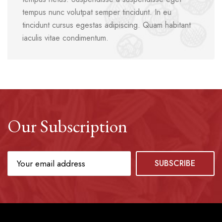
tempus nunc volutpat semper tincidunt. In eu
tincidunt cursus egestas adipiscing. Quam habitant
iaculis vitae condimentum.
Our Subscription