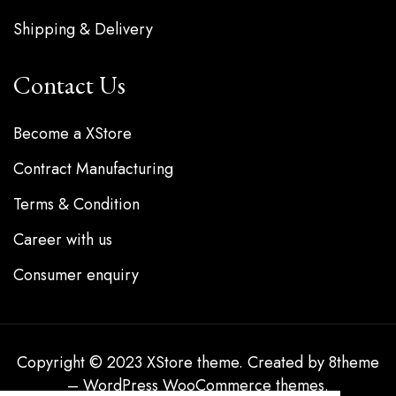
Shipping & Delivery
Contact Us
Become a XStore
Contract Manufacturing
Terms & Condition
Career with us
Consumer enquiry
Copyright © 2023
XStore theme
. Created by 8theme
–
WordPress WooCommerce themes
.