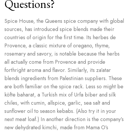
Questions?
Spice House, the Queens spice company with global
sources, has introduced spice blends made their
countries of origin for the first time. Its herbes de
Provence, a classic mixture of oregano, thyme,
rosemary and savory, is notable because the herbs
all actually come from Provence and provide
forthright aroma and flavor. Similarly, its za’atar
blends ingredients from Palestinian suppliers. These
are both familiar on the spice rack. Less so might be
köfte baharat, a Turkish mix of Urfa biber and silk
chiles, with cumin, allspice, garlic, sea salt and
sunflower oil to season kebabs. (Also try it in your
next meat loaf.) In another direction is the company’s
new dehydrated kimchi, made from Mama O’s