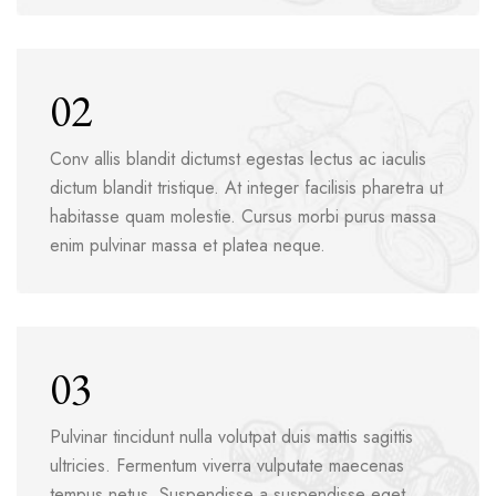
02
Conv allis blandit dictumst egestas lectus ac iaculis
dictum blandit tristique. At integer facilisis pharetra ut
habitasse quam molestie. Cursus morbi purus massa
enim pulvinar massa et platea neque.
03
Pulvinar tincidunt nulla volutpat duis mattis sagittis
ultricies. Fermentum viverra vulputate maecenas
tempus netus. Suspendisse a suspendisse eget