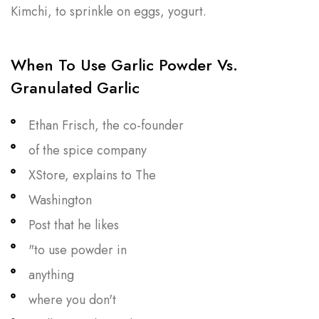
Kimchi, to sprinkle on eggs, yogurt.
When To Use Garlic Powder Vs.
Granulated Garlic
Ethan Frisch, the co-founder
of the spice company
XStore, explains to The
Washington
Post that he likes
"to use powder in
anything
where you don't