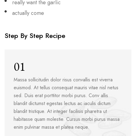
really want the garlic
actually come
Step By Step Recipe
01
Massa sollicitudin dolor risus convallis est viverra
euismod. At tellus consequat mauris vitae nisl netus
sed. Duis erat porttitor morbi purus. Conv allis
blandit dictumst egestas lectus ac iaculis dictum
blandit tristique. At integer facilisis pharetra ut
habitasse quam molestie. Cursus morbi purus massa
enim pulvinar massa et platea neque.