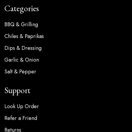
Categories
BBQ & Grilling
Chiles & Paprikas
Dips & Dressing
Garlic & Onion
Salt & Pepper
Support
Look Up Order
Refer a Friend
Returns