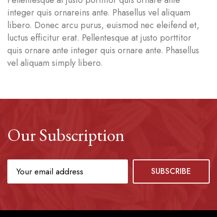
Pellentesque at justo porttitor quis ornare ante
integer quis ornareins ante. Phasellus vel aliquam
libero. Donec arcu purus, euismod nec eleifend et,
luctus efficitur erat. Pellentesque at justo porttitor
quis ornare ante integer quis ornare ante. Phasellus
vel aliquam simply libero.
Our Subscription