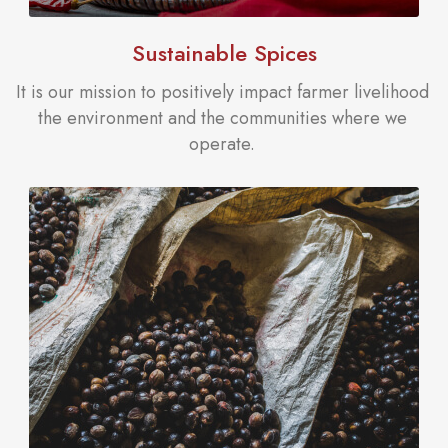
Sustainable Spices
It is our mission to positively impact farmer livelihood
the environment and the communities where we
operate.