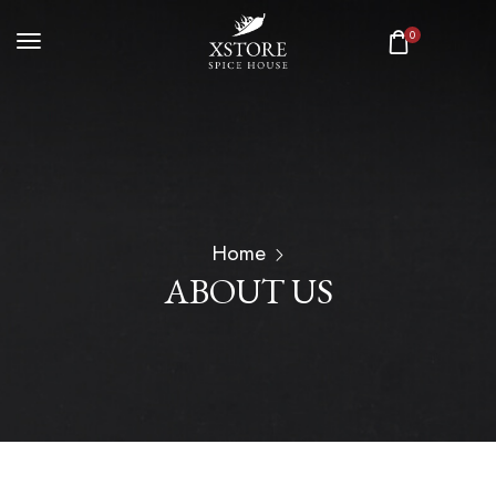
0
Home
ABOUT US