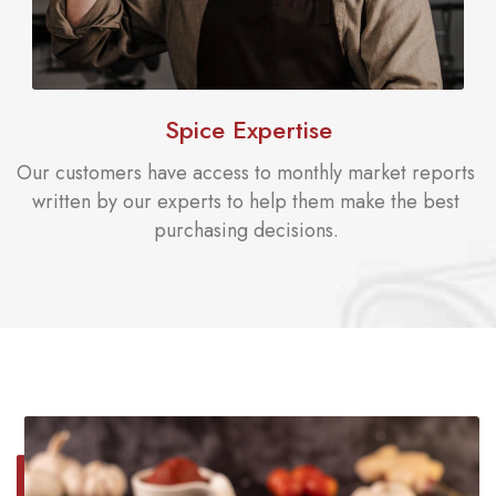
Spice Expertise
Our customers have access to monthly market reports
written by our experts to help them make the best
purchasing decisions.