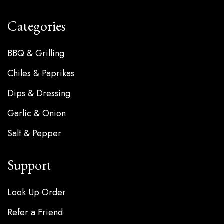
Categories
BBQ & Grilling
Chiles & Paprikas
Dips & Dressing
Garlic & Onion
Salt & Pepper
Support
Look Up Order
Refer a Friend