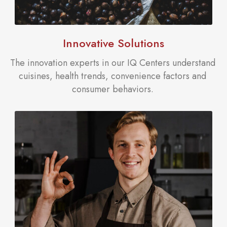
Innovative Solutions
The innovation experts in our IQ Centers understand
cuisines, health trends, convenience factors and
consumer behaviors.