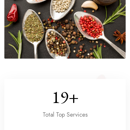
19
+
Total Top Services