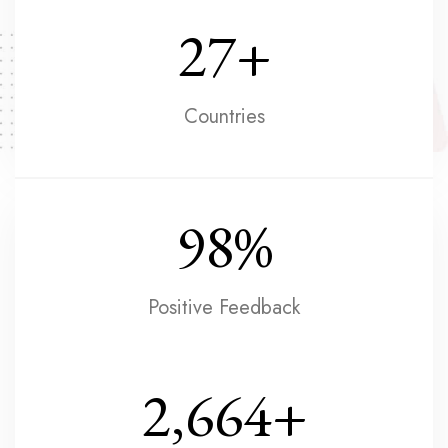
27
+
Countries
98
%
Positive Feedback
2,664
+