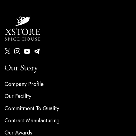
Our Story
Company Profile
Our Facility
Commitment To Quality
Contract Manufacturing
Our Awards