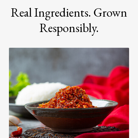
Real Ingredients. Grown
Responsibly.