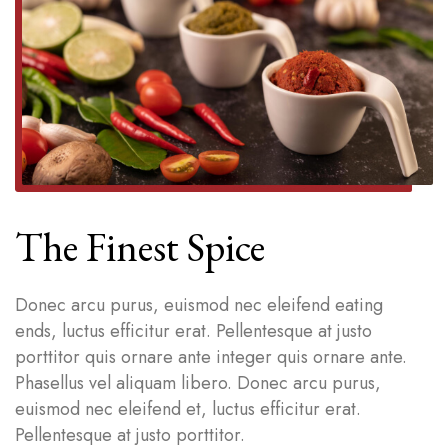
The Finest Spice
Donec arcu purus, euismod nec eleifend eating
ends, luctus efficitur erat. Pellentesque at justo
porttitor quis ornare ante integer quis ornare ante.
Phasellus vel aliquam libero. Donec arcu purus,
euismod nec eleifend et, luctus efficitur erat.
Pellentesque at justo porttitor.