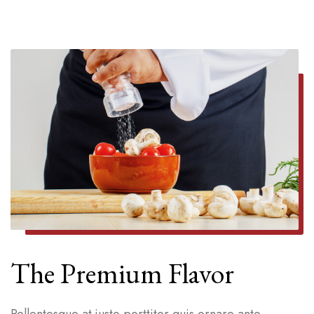
The Premium Flavor