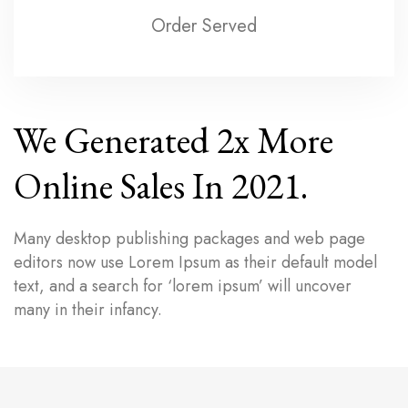
Order Served
We Generated 2x More
Online Sales In 2021.
Many desktop publishing packages and web page
editors now use Lorem Ipsum as their default model
text, and a search for ‘lorem ipsum’ will uncover
many in their infancy.