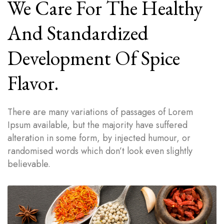
We Care For The Healthy
And Standardized
Development Of Spice
Flavor.
There are many variations of passages of Lorem
Ipsum available, but the majority have suffered
alteration in some form, by injected humour, or
randomised words which don’t look even slightly
believable.