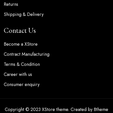
Returns
Shipping & Delivery
Contact Us
Become a XStore
Contract Manufacturing
Terms & Condition
Career with us
Consumer enquiry
Copyright © 2023
XStore theme
. Created by 8theme