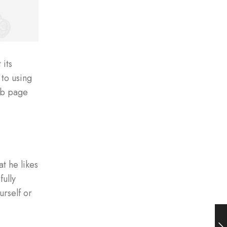
 its
 to using
eb page
t he likes
fully
urself or