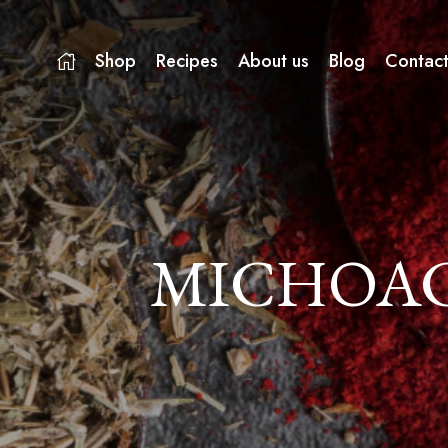
Shop
Recipes
About us
Blog
Contact
MICHOAC