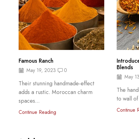
Famous Ranch
Introduc
Blends
May 19, 2023
0
May 13
Their stunning handmade-effect
The hand
adds a rustic. Moroccan charm
to wall of
spaces...
Continue 
Continue Reading