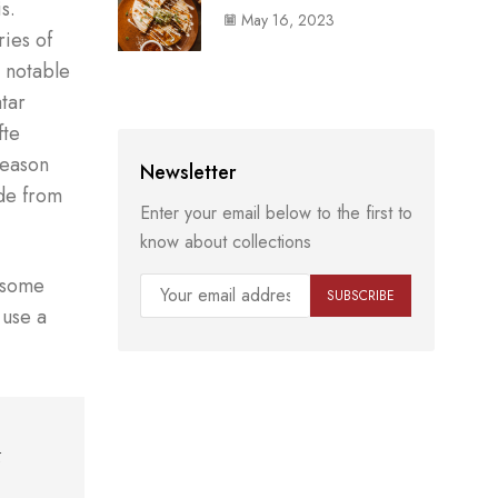
s.
May 16, 2023
ies of
s notable
atar
fte
season
Newsletter
ade from
Enter your email below to the first to
know about collections
n some
 use a
k