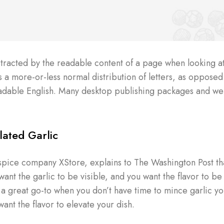
distracted by the readable content of a page when looking at
s a more-or-less normal distribution of letters, as opposed
 readable English. Many desktop publishing packages and w
ated Garlic
spice company XStore, explains to The Washington Post tha
nt the garlic to be visible, and you want the flavor to be 
s a great go-to when you don’t have time to mince garlic yo
want the flavor to elevate your dish.