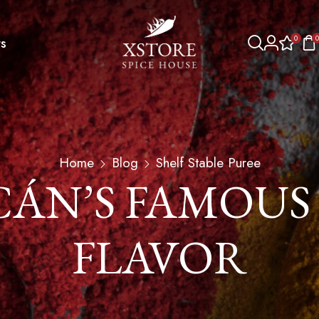
0
0
s
Home
Blog
Shelf Stable Puree
ÁN’S FAMOUS
FLAVOR