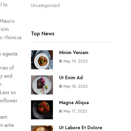
l to
Uncategorized
 Mauris
Enim
Top News
nc rhoncus
Minim Veniam
 egesta.
May 19, 2023
ies of
ry and
Ut Enim Ad
r.
May 18, 2023
 Less so
sunflower
Magna Aliqua
May 17, 2023
quam
um ante
Ut Labore Et Dolore