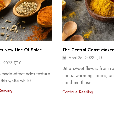
es New Line Of Spice
The Central Coast Maker’
April 25, 2023
0
, 2023
0
Bittersweet flavors from r
-made effect adds texture
cocoa warming spices, a
 this white whilst...
combine those...
Reading
Continue Reading