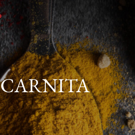
 CARNITA