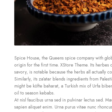
Spice House, the Queens spice company with globa
origin for the first time. XStore Theme. Its herbe
savory, is notable because the herbs all actually 
Similarly, its za’atar blends ingredients from Pales
might be köfte baharat, a Turkish mix of Urfa biber 
oil to season kebabs.
At nisl faucibus urna sed in pulvinar lectus sed. M
sapien aliquet enim. Urna purus vitae nunc rhoncu