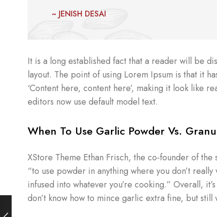
~ JENISH DESAI
It is a long established fact that a reader will be 
layout. The point of using Lorem Ipsum is that it ha
‘Content here, content here’, making it look like
editors now use default model text.
When To Use Garlic Powder Vs. Granul
XStore Theme Ethan Frisch, the co-founder of the 
“to use powder in anything where you don’t really wa
infused into whatever you’re cooking.” Overall, it’
don’t know how to mince garlic extra fine, but still 