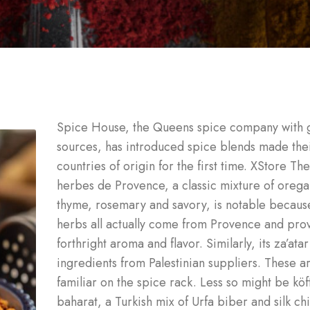
Spice House, the Queens spice company with 
sources, has introduced spice blends made the
countries of origin for the first time. XStore The
herbes de Provence, a classic mixture of orega
thyme, rosemary and savory, is notable becaus
herbs all actually come from Provence and pro
forthright aroma and flavor. Similarly, its za’ata
ingredients from Palestinian suppliers. These a
familiar on the spice rack. Less so might be köf
baharat, a Turkish mix of Urfa biber and silk chi