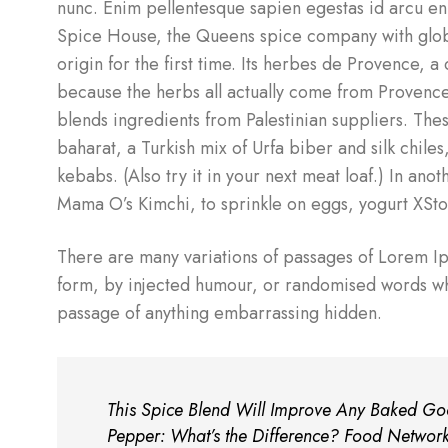
nunc. Enim pellentesque sapien egestas id arcu en
Spice House, the Queens spice company with globa
origin for the first time. Its herbes de Provence, 
because the herbs all actually come from Provence a
blends ingredients from Palestinian suppliers. Thes
baharat, a Turkish mix of Urfa biber and silk chiles,
kebabs. (Also try it in your next meat loaf.) In a
Mama O’s Kimchi, to sprinkle on eggs, yogurt XSt
There are many variations of passages of Lorem Ips
form, by injected humour, or randomised words whic
passage of anything embarrassing hidden.
This Spice Blend Will Improve Any Baked Goo
Pepper: What’s the Difference? Food Networ