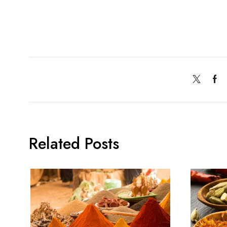
Related Posts