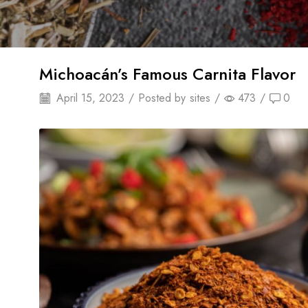
Michoacán’s Famous Carnita Flavor
April 15, 2023
/
Posted by
sites
/
473
/
0