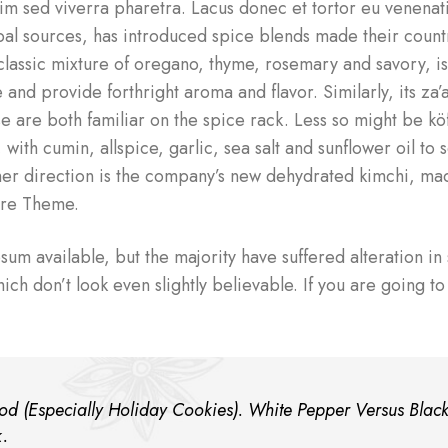
im sed viverra pharetra. Lacus donec et tortor eu venenati
l sources, has introduced spice blends made their countr
a classic mixture of oregano, thyme, rosemary and savory, i
nd provide forthright aroma and flavor. Similarly, its za’
e are both familiar on the spice rack. Less so might be kö
 with cumin, allspice, garlic, sea salt and sunflower oil to 
nother direction is the company’s new dehydrated kimchi, m
ore Theme.
um available, but the majority have suffered alteration i
h don’t look even slightly believable. If you are going to
d (Especially Holiday Cookies). White Pepper Versus Blac
k.