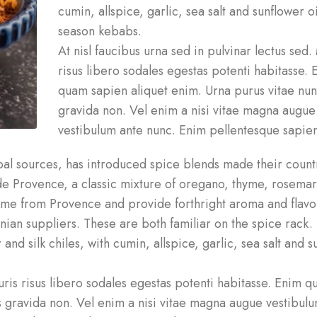
cumin, allspice, garlic, sea salt and sunflower oi
season kebabs.
At nisl faucibus urna sed in pulvinar lectus sed.
risus libero sodales egestas potenti habitasse. 
quam sapien aliquet enim. Urna purus vitae nu
gravida non. Vel enim a nisi vitae magna augue
vestibulum ante nunc. Enim pellentesque sapien
l sources, has introduced spice blends made their countr
s de Provence, a classic mixture of oregano, thyme, rosema
come from Provence and provide forthright aroma and flavo
tinian suppliers. These are both familiar on the spice rack.
and silk chiles, with cumin, allspice, garlic, sea salt and 
auris risus libero sodales egestas potenti habitasse. Enim 
s gravida non. Vel enim a nisi vitae magna augue vestibul