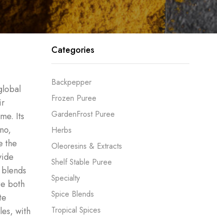
Categories
Backpepper
global
Frozen Puree
ir
GardenFrost Puree
me. Its
no,
Herbs
e the
Oleoresins & Extracts
vide
Shelf Stable Puree
r blends
Specialty
re both
Spice Blends
te
Tropical Spices
les, with