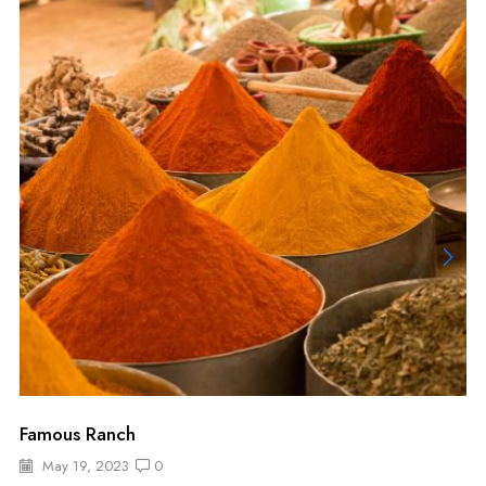
Famous Ranch
May 19, 2023
0