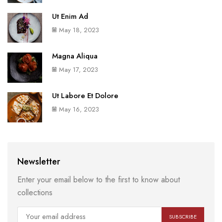
Ut Enim Ad
May 18, 2023
Magna Aliqua
May 17, 2023
Ut Labore Et Dolore
May 16, 2023
Newsletter
Enter your email below to the first to know about
collections