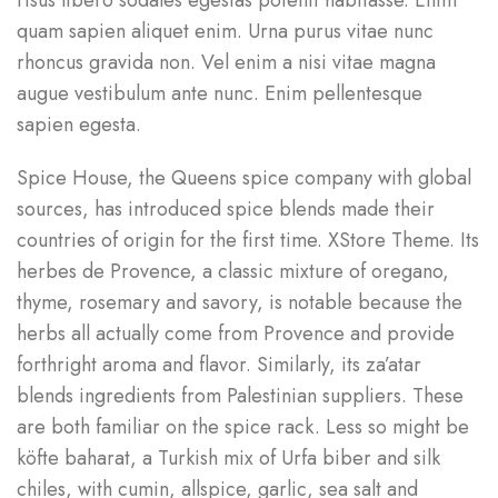
risus libero sodales egestas potenti habitasse. Enim
quam sapien aliquet enim. Urna purus vitae nunc
rhoncus gravida non. Vel enim a nisi vitae magna
augue vestibulum ante nunc. Enim pellentesque
sapien egesta.
Spice House, the Queens spice company with global
sources, has introduced spice blends made their
countries of origin for the first time. XStore Theme. Its
herbes de Provence, a classic mixture of oregano,
thyme, rosemary and savory, is notable because the
herbs all actually come from Provence and provide
forthright aroma and flavor. Similarly, its za’atar
blends ingredients from Palestinian suppliers. These
are both familiar on the spice rack. Less so might be
köfte baharat, a Turkish mix of Urfa biber and silk
chiles, with cumin, allspice, garlic, sea salt and