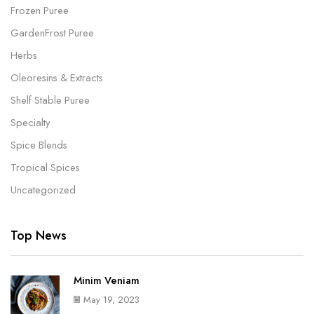
Frozen Puree
GardenFrost Puree
Herbs
Oleoresins & Extracts
Shelf Stable Puree
Specialty
Spice Blends
Tropical Spices
Uncategorized
Top News
Minim Veniam
May 19, 2023