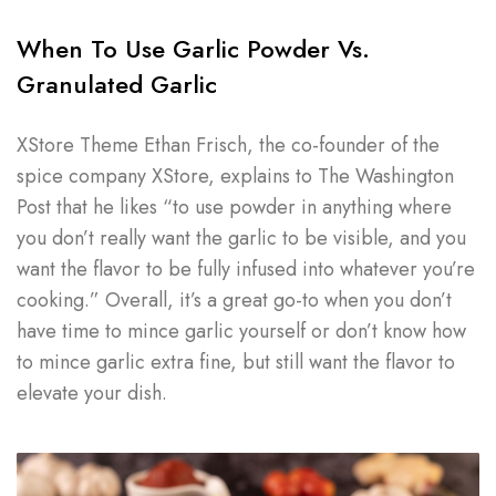
When To Use Garlic Powder Vs.
Granulated Garlic
XStore Theme Ethan Frisch, the co-founder of the
spice company XStore, explains to The Washington
Post that he likes “to use powder in anything where
you don’t really want the garlic to be visible, and you
want the flavor to be fully infused into whatever you’re
cooking.” Overall, it’s a great go-to when you don’t
have time to mince garlic yourself or don’t know how
to mince garlic extra fine, but still want the flavor to
elevate your dish.