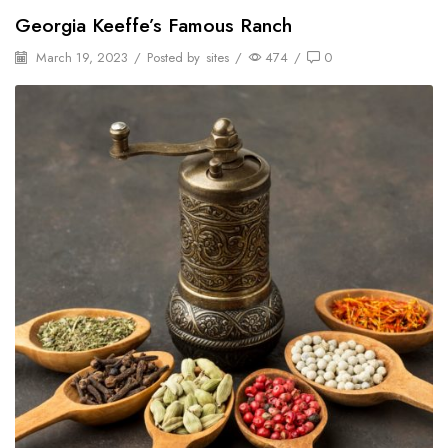
Georgia Keeffe’s Famous Ranch
March 19, 2023
/
Posted by
sites
/
474
/
0