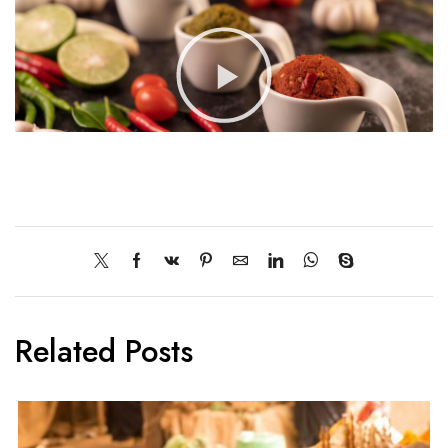
Related Posts