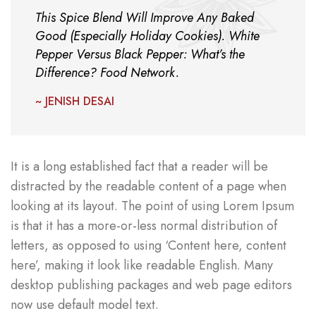
This Spice Blend Will Improve Any Baked
Good (Especially Holiday Cookies). White
Pepper Versus Black Pepper: What’s the
Difference? Food Network.
~ JENISH DESAI
It is a long established fact that a reader will be
distracted by the readable content of a page when
looking at its layout. The point of using Lorem Ipsum
is that it has a more-or-less normal distribution of
letters, as opposed to using ‘Content here, content
here’, making it look like readable English. Many
desktop publishing packages and web page editors
now use default model text.