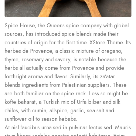
Spice House, the Queens spice company with global
sources, has introduced spice blends made their
countries of origin for the first time. XStore Theme. Its
herbes de Provence, a classic mixture of oregano,
thyme, rosemary and savory, is notable because the
herbs all actually come from Provence and provide
forthright aroma and flavor. Similarly, its za’atar
blends ingredients from Palestinian suppliers. These
are both familiar on the spice rack. Less so might be
köfte baharat, a Turkish mix of Urfa biber and silk
chiles, with cumin, allspice, garlic, sea salt and
sunflower oil to season kebabs.
At nisl faucibus urna sed in pulvinar lectus sed. Mauris