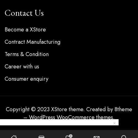
Contact Us
Become a XStore
Contract Manufacturing
Terms & Condition
Career with us
Consumer enquiry
Copyright © 2023
XStore theme
. Created by 8theme
–
WordPress WooCommerce themes
.
0