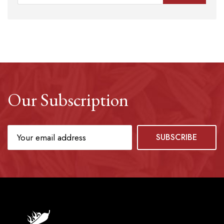
Our Subscription