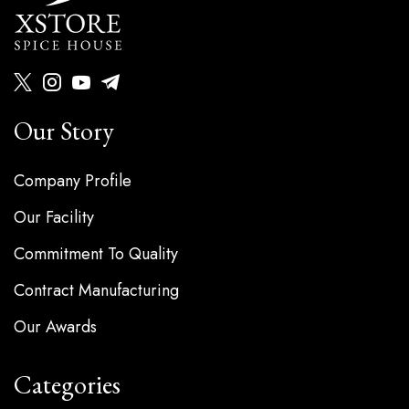
Our Story
Company Profile
Our Facility
Commitment To Quality
Contract Manufacturing
Our Awards
Categories