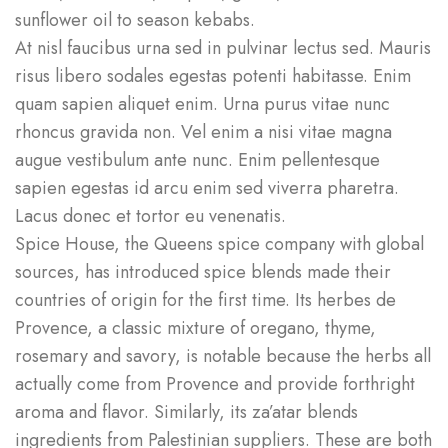
sunflower oil to season kebabs.
At nisl faucibus urna sed in pulvinar lectus sed. Mauris
risus libero sodales egestas potenti habitasse. Enim
quam sapien aliquet enim. Urna purus vitae nunc
rhoncus gravida non. Vel enim a nisi vitae magna
augue vestibulum ante nunc. Enim pellentesque
sapien egestas id arcu enim sed viverra pharetra.
Lacus donec et tortor eu venenatis.
Spice House, the Queens spice company with global
sources, has introduced spice blends made their
countries of origin for the first time. Its herbes de
Provence, a classic mixture of oregano, thyme,
rosemary and savory, is notable because the herbs all
actually come from Provence and provide forthright
aroma and flavor. Similarly, its za’atar blends
ingredients from Palestinian suppliers. These are both