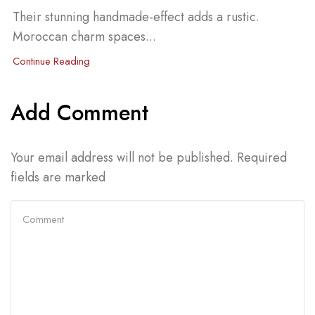
Their stunning handmade-effect adds a rustic.
Moroccan charm spaces...
Continue Reading
Add Comment
Your email address will not be published. Required
fields are marked