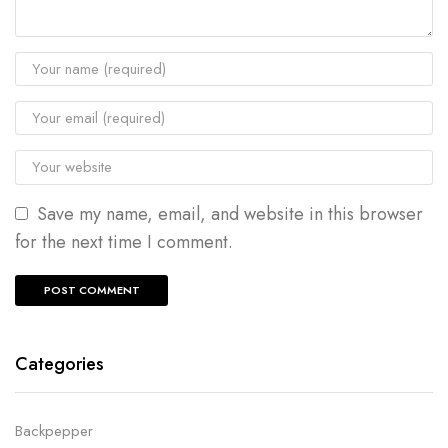
Save my name, email, and website in this browser
for the next time I comment.
Categories
Backpepper