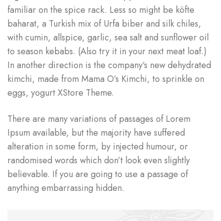
familiar on the spice rack. Less so might be köfte
baharat, a Turkish mix of Urfa biber and silk chiles,
with cumin, allspice, garlic, sea salt and sunflower oil
to season kebabs. (Also try it in your next meat loaf.)
In another direction is the company’s new dehydrated
kimchi, made from Mama O’s Kimchi, to sprinkle on
eggs, yogurt XStore Theme.
There are many variations of passages of Lorem
Ipsum available, but the majority have suffered
alteration in some form, by injected humour, or
randomised words which don’t look even slightly
believable. If you are going to use a passage of
anything embarrassing hidden.