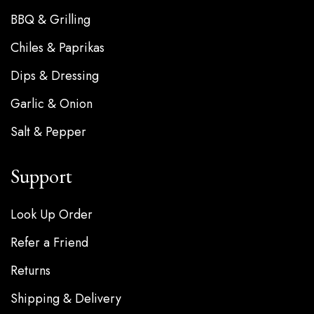
BBQ & Grilling
Chiles & Paprikas
Dips & Dressing
Garlic & Onion
Salt & Pepper
Support
Look Up Order
Refer a Friend
Returns
Shipping & Delivery