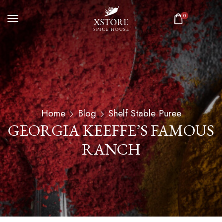
0
Home
Blog
Shelf Stable Puree
GEORGIA KEEFFE’S FAMOUS
RANCH