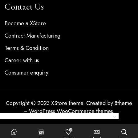
Contact Us
Become a XStore
Contract Manufacturing
Terms & Condition
Career with us
Consumer enquiry
Copyright © 2023
XStore theme
. Created by 8theme
–
WordPress WooCommerce themes
.
0