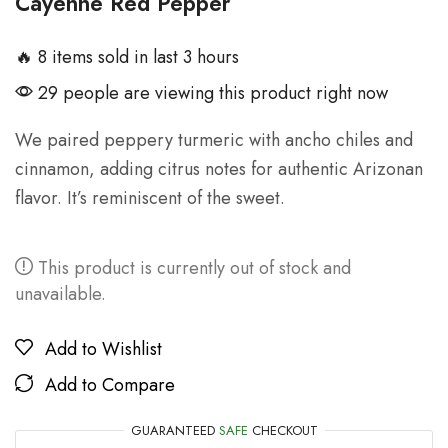
Cayenne Red Pepper
🔥 8 items sold in last 3 hours
29 people are viewing this product right now
We paired peppery turmeric with ancho chiles and
cinnamon, adding citrus notes for authentic Arizonan
flavor. It’s reminiscent of the sweet.
This product is currently out of stock and
unavailable.
Add to Wishlist
Add to Compare
GUARANTEED
SAFE
CHECKOUT