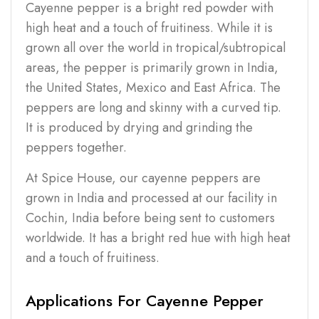
Cayenne pepper is a bright red powder with
high heat and a touch of fruitiness. While it is
grown all over the world in tropical/subtropical
areas, the pepper is primarily grown in India,
the United States, Mexico and East Africa. The
peppers are long and skinny with a curved tip.
It is produced by drying and grinding the
peppers together.
At Spice House, our cayenne peppers are
grown in India and processed at our facility in
Cochin, India before being sent to customers
worldwide. It has a bright red hue with high heat
and a touch of fruitiness.
Applications For Cayenne Pepper