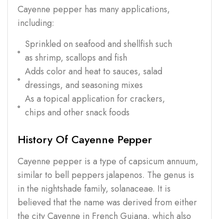
Cayenne pepper has many applications,
including:
Sprinkled on seafood and shellfish such
as shrimp, scallops and fish
Adds color and heat to sauces, salad
dressings, and seasoning mixes
As a topical application for crackers,
chips and other snack foods
History Of Cayenne Pepper
Cayenne pepper is a type of capsicum annuum,
similar to bell peppers jalapenos. The genus is
in the nightshade family, solanaceae. It is
believed that the name was derived from either
the city Cayenne in French Guiana, which also