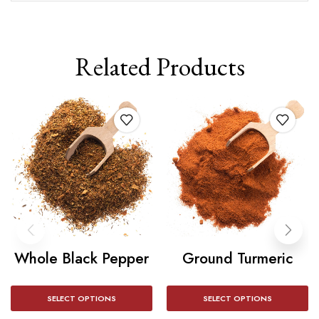
Related Products
Whole Black Pepper
Ground Turmeric
SELECT OPTIONS
SELECT OPTIONS