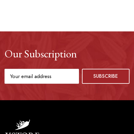
Our Subscription