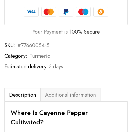
Your Payment is
100% Secure
SKU:
#77660054-5
Category:
Turmeric
Estimated delivery:
3 days
Description
Additional information
Where Is Cayenne Pepper
Cultivated?