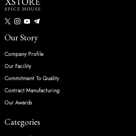
Our Story
Company Profile
Our Facility
Commitment To Quality
Contract Manufacturing
Our Awards
Categories