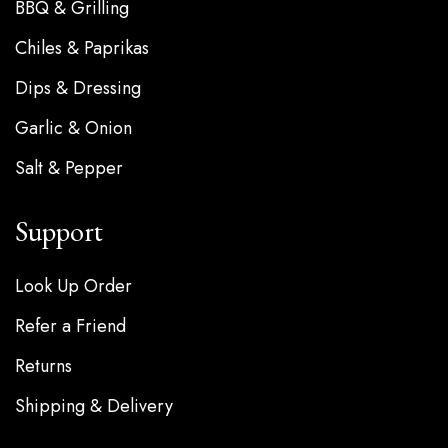
BBQ & Grilling
Chiles & Paprikas
Dips & Dressing
Garlic & Onion
Salt & Pepper
Support
Look Up Order
Refer a Friend
Returns
Shipping & Delivery