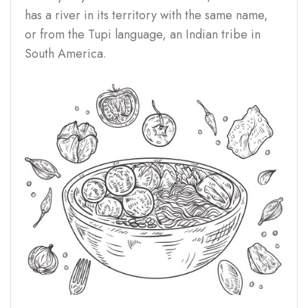
has a river in its territory with the same name,
or from the Tupi language, an Indian tribe in
South America.