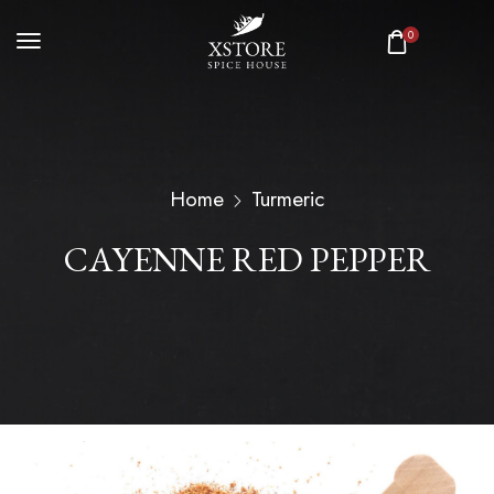
0
Home
Turmeric
CAYENNE RED PEPPER