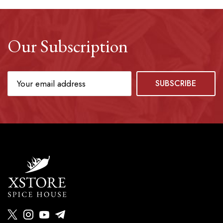
Our Subscription