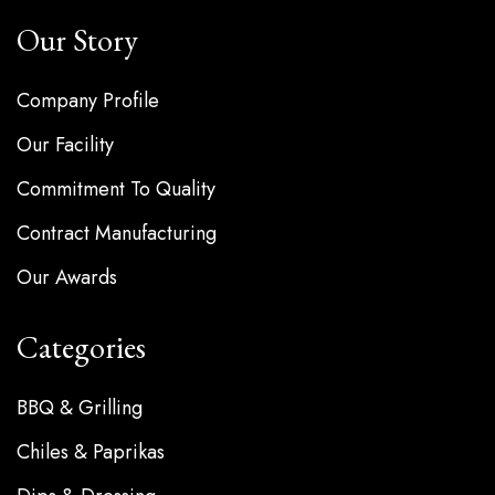
Our Story
Company Profile
Our Facility
Commitment To Quality
Contract Manufacturing
Our Awards
Categories
BBQ & Grilling
Chiles & Paprikas