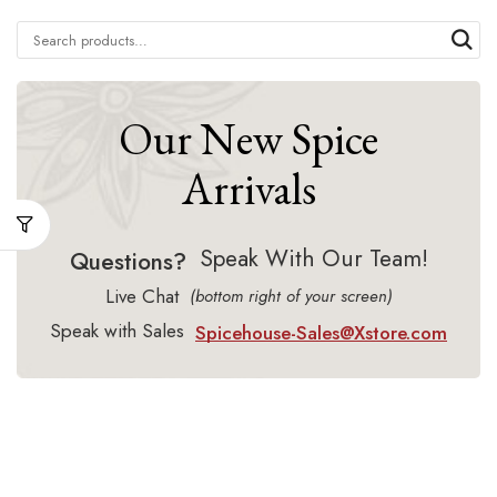
Our New Spice
Arrivals
Speak With Our Team!
Questions?
Live Chat
(bottom right of your screen)
Speak with Sales
Spicehouse-Sales@Xstore.com