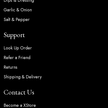
Dips & Dressing
Garlic & Onion
Salt & Pepper
Support
Look Up Order
Refer a Friend
Returns
Shipping & Delivery
Contact Us
Become a XStore