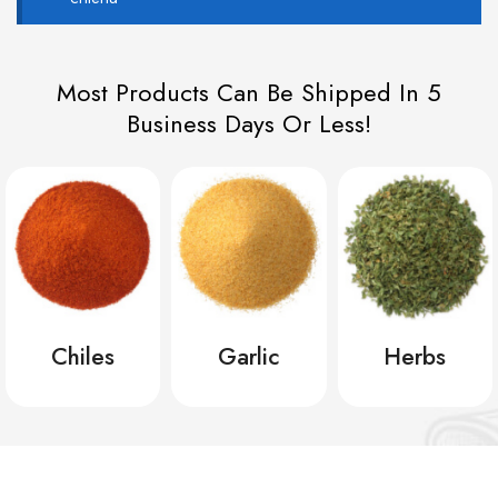
Most Products Can Be Shipped In 5
Business Days Or Less!
Chiles
Garlic
Herbs