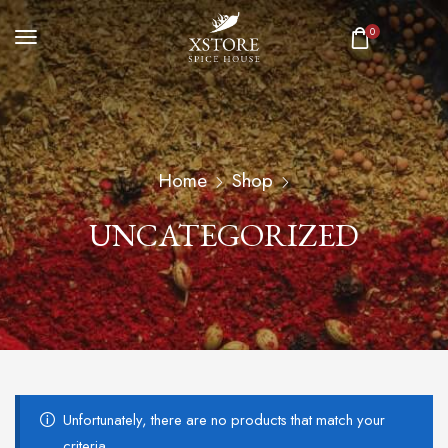
0
Home
Shop
UNCATEGORIZED
Unfortunately, there are no products that match your
criteria