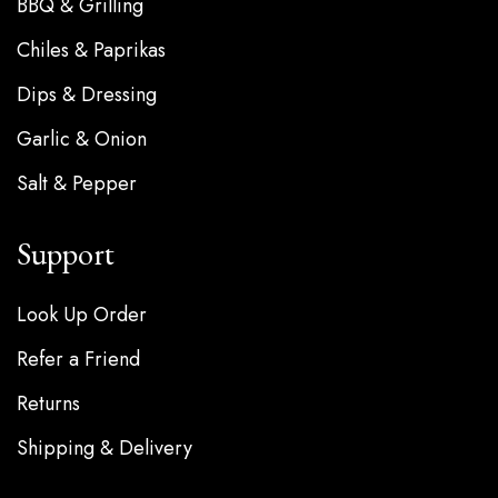
BBQ & Grilling
Chiles & Paprikas
Dips & Dressing
Garlic & Onion
Salt & Pepper
Support
Look Up Order
Refer a Friend
Returns
Shipping & Delivery