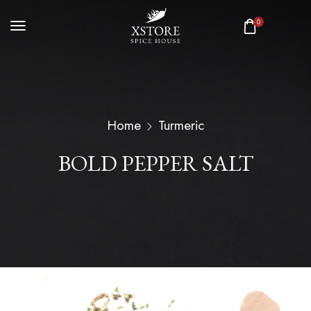
0
Home
Turmeric
BOLD PEPPER SALT