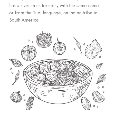
has a river in its territory with the same name,
or from the Tupi language, an Indian tribe in
South America.