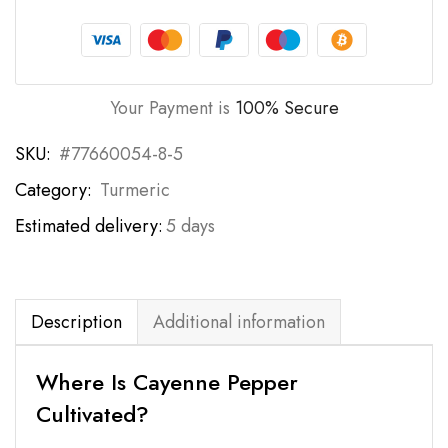
Your Payment is
100% Secure
SKU:
#77660054-8-5
Category:
Turmeric
Estimated delivery:
5 days
Description
Additional information
Where Is Cayenne Pepper
Cultivated?