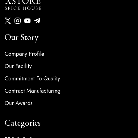
Our Story
Company Profile
Our Facility
Commitment To Quality
Contract Manufacturing
Our Awards
Categories