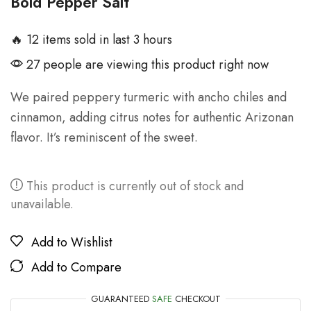
Bold Pepper Salt
🔥 12 items sold in last 3 hours
27 people are viewing this product right now
We paired peppery turmeric with ancho chiles and
cinnamon, adding citrus notes for authentic Arizonan
flavor. It’s reminiscent of the sweet.
This product is currently out of stock and
unavailable.
Add to Wishlist
Add to Compare
GUARANTEED
SAFE
CHECKOUT