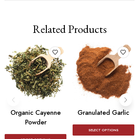
Related Products
Organic Cayenne
Granulated Garlic
Powder
SELECT OPTIONS