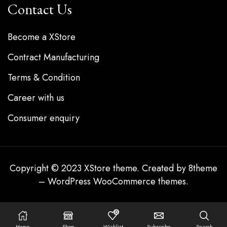
Contact Us
Become a XStore
Contract Manufacturing
Terms & Condition
Career with us
Consumer enquiry
Copyright © 2023
XStore theme
. Created by 8theme
–
WordPress WooCommerce themes
.
0
Home
Shop
Wishlist
Subscribe
Search