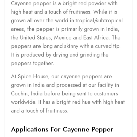
Cayenne pepper is a bright red powder with
high heat and a touch of fruitiness. While it is
grown all over the world in tropical/subtropical
areas, the pepper is primarily grown in India,
the United States, Mexico and East Africa. The
peppers are long and skinny with a curved tip.
It is produced by drying and grinding the
peppers together.
At Spice House, our cayenne peppers are
grown in India and processed at our facility in
Cochin, India before being sent to customers
worldwide. It has a bright red hue with high heat
and a touch of fruitiness.
Applications For Cayenne Pepper