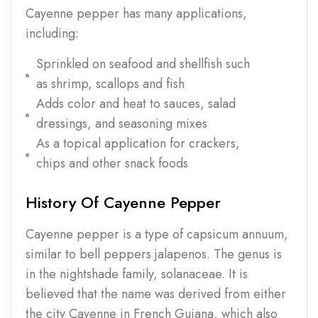
Cayenne pepper has many applications,
including:
Sprinkled on seafood and shellfish such
as shrimp, scallops and fish
Adds color and heat to sauces, salad
dressings, and seasoning mixes
As a topical application for crackers,
chips and other snack foods
History Of Cayenne Pepper
Cayenne pepper is a type of capsicum annuum,
similar to bell peppers jalapenos. The genus is
in the nightshade family, solanaceae. It is
believed that the name was derived from either
the city Cayenne in French Guiana, which also