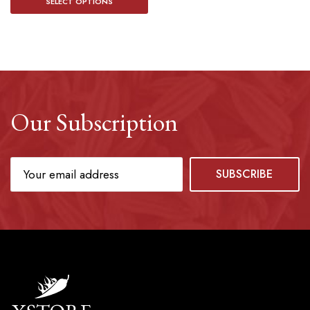
SELECT OPTIONS
Our Subscription