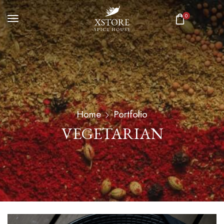
0
Home
Portfolio
VEGETARIAN