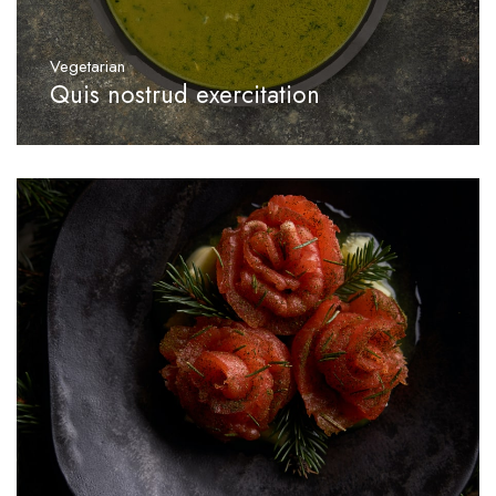
Vegetarian
Quis nostrud exercitation