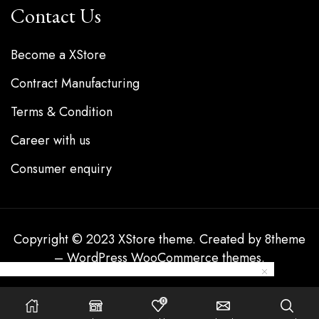
Contact Us
Become a XStore
Contract Manufacturing
Terms & Condition
Career with us
Consumer enquiry
Copyright © 2023
XStore theme
. Created by 8theme
–
WordPress WooCommerce themes
.
0