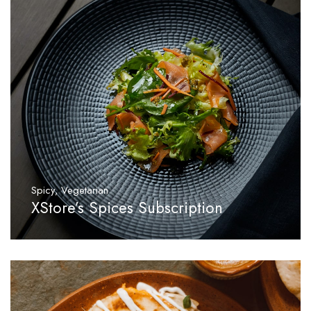
Spicy
,
Vegetarian
XStore’s Spices Subscription