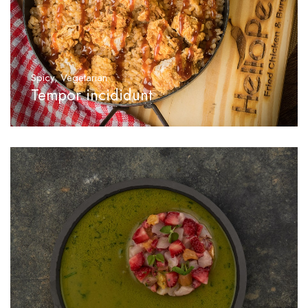
Spicy
,
Vegetarian
Tempor incididunt