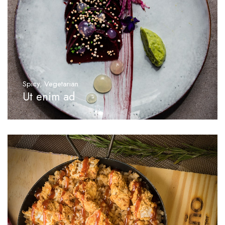
Spicy
,
Vegetarian
Ut enim ad