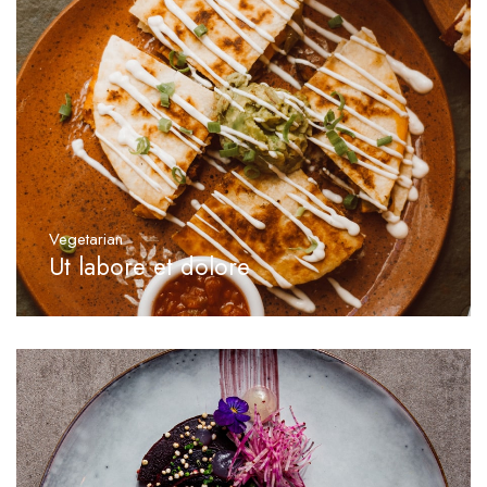
Vegetarian
Ut labore et dolore