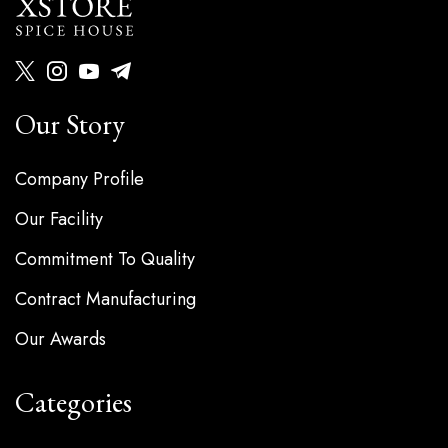
Our Story
Company Profile
Our Facility
Commitment To Quality
Contract Manufacturing
Our Awards
Categories