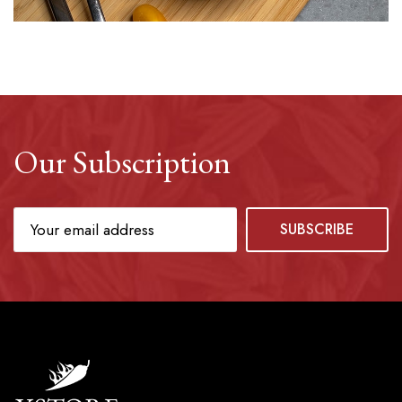
Our Subscription