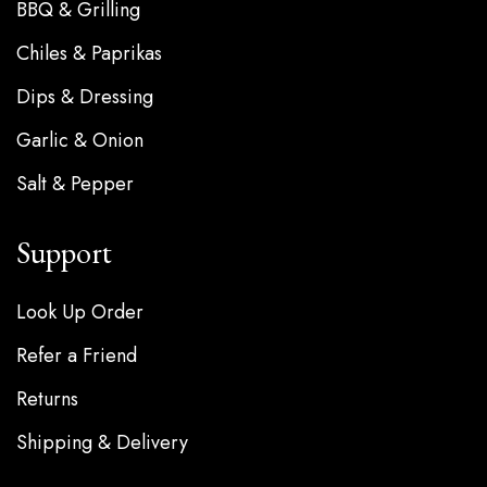
BBQ & Grilling
Chiles & Paprikas
Dips & Dressing
Garlic & Onion
Salt & Pepper
Support
Look Up Order
Refer a Friend
Returns
Shipping & Delivery