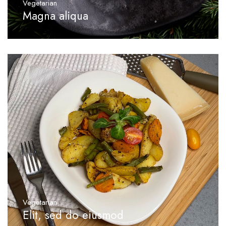
Vegetarian
Magna aliqua
Vegetarian
Elit, sed do eiusmod