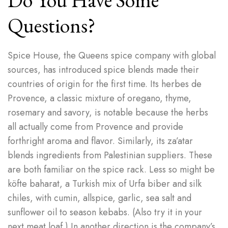
Do You Have Some
Questions?
Spice House, the Queens spice company with global
sources, has introduced spice blends made their
countries of origin for the first time. Its herbes de
Provence, a classic mixture of oregano, thyme,
rosemary and savory, is notable because the herbs
all actually come from Provence and provide
forthright aroma and flavor. Similarly, its za’atar
blends ingredients from Palestinian suppliers. These
are both familiar on the spice rack. Less so might be
köfte baharat, a Turkish mix of Urfa biber and silk
chiles, with cumin, allspice, garlic, sea salt and
sunflower oil to season kebabs. (Also try it in your
next meat loaf.) In another direction is the company’s