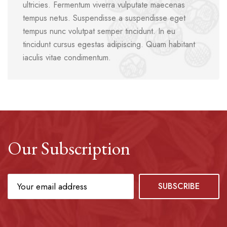
ultricies. Fermentum viverra vulputate maecenas
tempus netus. Suspendisse a suspendisse eget
tempus nunc volutpat semper tincidunt. In eu
tincidunt cursus egestas adipiscing. Quam habitant
iaculis vitae condimentum.
Our Subscription