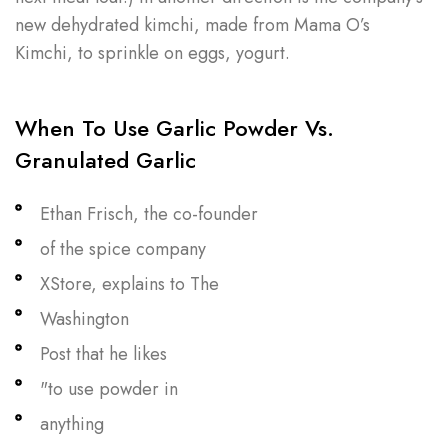
new dehydrated kimchi, made from Mama O’s
Kimchi, to sprinkle on eggs, yogurt.
When To Use Garlic Powder Vs.
Granulated Garlic
Ethan Frisch, the co-founder
of the spice company
XStore, explains to The
Washington
Post that he likes
"to use powder in
anything