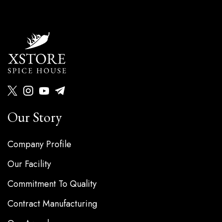
Our Story
Company Profile
Our Facility
Commitment To Quality
Contract Manufacturing