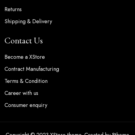
Returns
Shipping & Delivery
Contact Us
Become a XStore
Contract Manufacturing
Terms & Condition
Career with us
Consumer enquiry