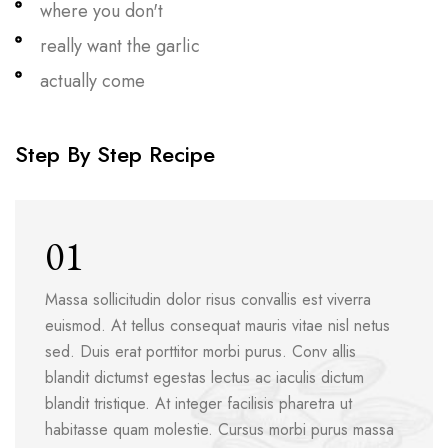
where you don't
really want the garlic
actually come
Step By Step Recipe
01
Massa sollicitudin dolor risus convallis est viverra
euismod. At tellus consequat mauris vitae nisl netus
sed. Duis erat porttitor morbi purus. Conv allis
blandit dictumst egestas lectus ac iaculis dictum
blandit tristique. At integer facilisis pharetra ut
habitasse quam molestie. Cursus morbi purus massa