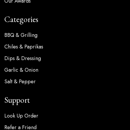
Our Awards
Categories
BBQ & Grilling
Chiles & Paprikas
Dips & Dressing
Garlic & Onion
Salt & Pepper
Support
Look Up Order
Refer a Friend