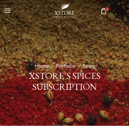
0
Home
Portfolio
Spicy
XSTORE’S SPICES
SUBSCRIPTION