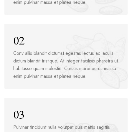
enim pulvinar massa et platea neque.
02
Conv allis blandit dictumst egestas lectus ac iaculis
dictum blandit tristique. At integer facilisis pharetra ut
habitasse quam molestie. Cursus morbi purus massa
enim pulvinar massa et platea neque.
03
Pulvinar tincidunt nulla volutpat duis mattis sagittis