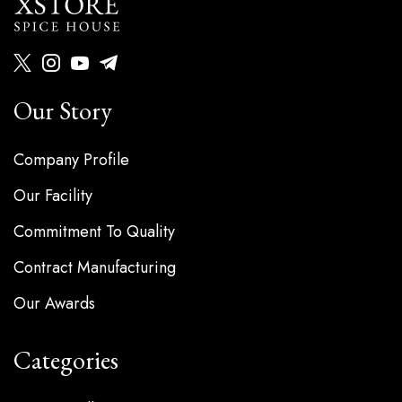
Our Story
Company Profile
Our Facility
Commitment To Quality
Contract Manufacturing
Our Awards
Categories