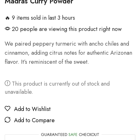
Madras Curry Powder
🔥 9 items sold in last 3 hours
20 people are viewing this product right now
We paired peppery turmeric with ancho chiles and
cinnamon, adding citrus notes for authentic Arizonan
flavor. It’s reminiscent of the sweet.
This product is currently out of stock and
unavailable.
Add to Wishlist
Add to Compare
GUARANTEED
SAFE
CHECKOUT