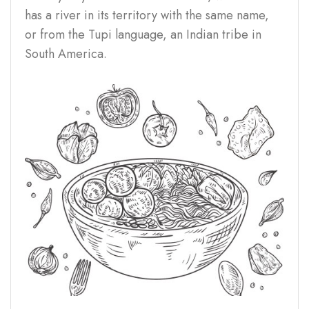
has a river in its territory with the same name,
or from the Tupi language, an Indian tribe in
South America.