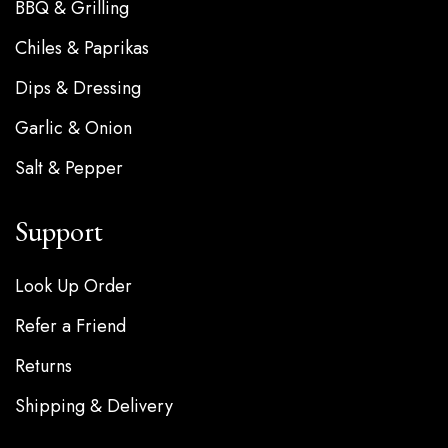
BBQ & Grilling
Chiles & Paprikas
Dips & Dressing
Garlic & Onion
Salt & Pepper
Support
Look Up Order
Refer a Friend
Returns
Shipping & Delivery