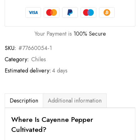
Your Payment is
100% Secure
SKU:
#77660054-1
Category:
Chiles
Estimated delivery:
4 days
Description
Additional information
Where Is Cayenne Pepper
Cultivated?