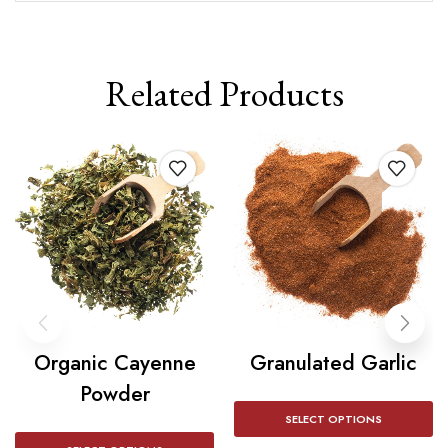
Related Products
Organic Cayenne
Granulated Garlic
Powder
SELECT OPTIONS