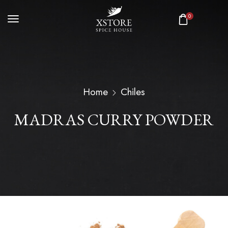
0
Home
Chiles
MADRAS CURRY POWDER