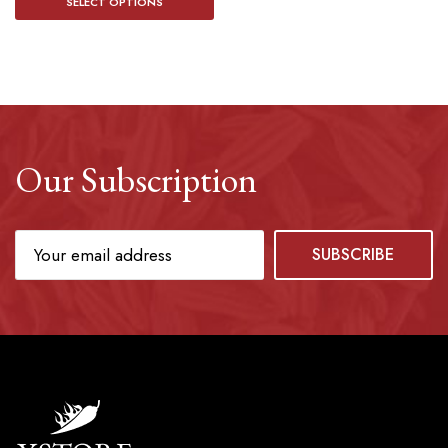
SELECT OPTIONS
Our Subscription