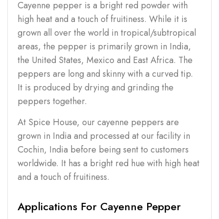
Cayenne pepper is a bright red powder with
high heat and a touch of fruitiness. While it is
grown all over the world in tropical/subtropical
areas, the pepper is primarily grown in India,
the United States, Mexico and East Africa. The
peppers are long and skinny with a curved tip.
It is produced by drying and grinding the
peppers together.
At Spice House, our cayenne peppers are
grown in India and processed at our facility in
Cochin, India before being sent to customers
worldwide. It has a bright red hue with high heat
and a touch of fruitiness.
Applications For Cayenne Pepper