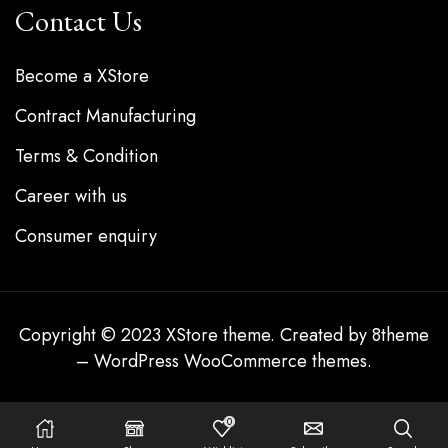
Contact Us
Become a XStore
Contract Manufacturing
Terms & Condition
Career with us
Consumer enquiry
Copyright © 2023
XStore theme
. Created by 8theme
–
WordPress WooCommerce themes
.
0