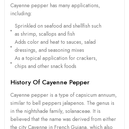
Cayenne pepper has many applications,
including:
Sprinkled on seafood and shellfish such
as shrimp, scallops and fish
Adds color and heat to sauces, salad
dressings, and seasoning mixes
As a topical application for crackers,
chips and other snack foods
History Of Cayenne Pepper
Cayenne pepper is a type of capsicum annuum,
similar to bell peppers jalapenos. The genus is
in the nightshade family, solanaceae. It is
believed that the name was derived from either
the city Cayenne in French Guiana, which also