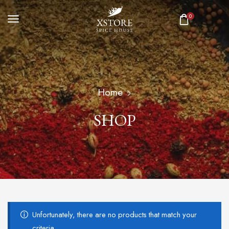
0
Home
SHOP
Unfortunately, there are no products that match your
criteria