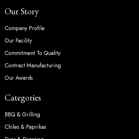
Our Story
Company Profile
Our Facility
Commitment To Quality
Contract Manufacturing
Our Awards
Categories
BBQ & Grilling
Chiles & Paprikas