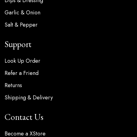
Dips & Dressing
Garlic & Onion
Salt & Pepper
Support
Look Up Order
Refer a Friend
Returns
Shipping & Delivery
Contact Us
Become a XStore