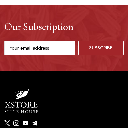
Our Subscription