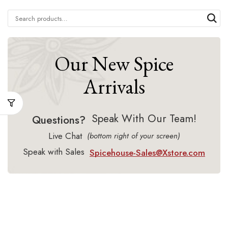
Our New Spice
Arrivals
Speak With Our Team!
Questions?
Live Chat
(bottom right of your screen)
Speak with Sales
Spicehouse-Sales@Xstore.com