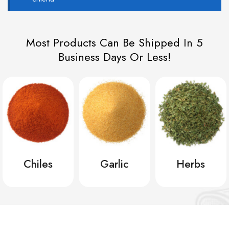
Most Products Can Be Shipped In 5
Business Days Or Less!
Chiles
Garlic
Herbs