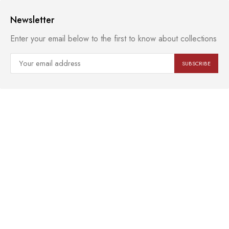
Newsletter
Enter your email below to the first to know about collections