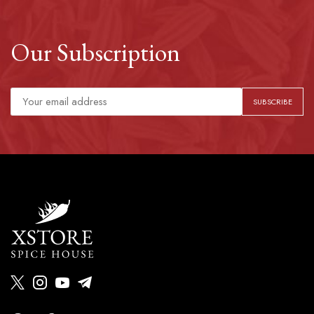
Our Subscription