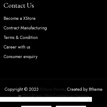
Contact Us
Become a XStore
Contract Manufacturing
Terms & Condition
Career with us
Consumer enquiry
Copyright © 2023
XStore theme
. Created by 8theme
–
WordPress WooCommerce themes
.