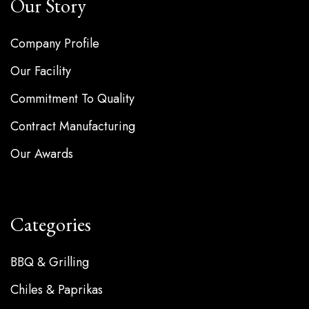
Our Story
Company Profile
Our Facility
Commitment To Quality
Contract Manufacturing
Our Awards
Categories
BBQ & Grilling
Chiles & Paprikas