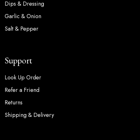
Dips & Dressing
Garlic & Onion
Salt & Pepper
Support
Look Up Order
Refer a Friend
Returns
Shipping & Delivery