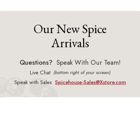
Our New Spice
Arrivals
Questions?
Speak With Our Team!
Live Chat
(bottom right of your screen)
Speak with Sales
Spicehouse-Sales@Xstore.com