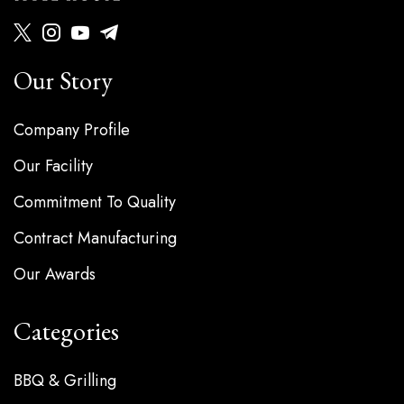
Our Story
Company Profile
Our Facility
Commitment To Quality
Contract Manufacturing
Our Awards
Categories
BBQ & Grilling