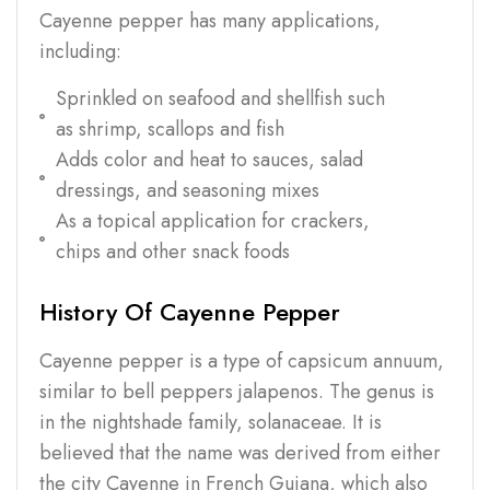
Cayenne pepper has many applications,
including:
Sprinkled on seafood and shellfish such
as shrimp, scallops and fish
Adds color and heat to sauces, salad
dressings, and seasoning mixes
As a topical application for crackers,
chips and other snack foods
History Of Cayenne Pepper
Cayenne pepper is a type of capsicum annuum,
similar to bell peppers jalapenos. The genus is
in the nightshade family, solanaceae. It is
believed that the name was derived from either
the city Cayenne in French Guiana, which also