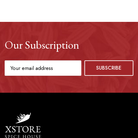
Our Subscription