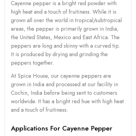
Cayenne pepper is a bright red powder with
high heat and a touch of fruitiness. While it is
grown all over the world in tropical/subtropical
areas, the pepper is primarily grown in India,
the United States, Mexico and East Africa. The
peppers are long and skinny with a curved tip.
It is produced by drying and grinding the
peppers together.
At Spice House, our cayenne peppers are
grown in India and processed at our facility in
Cochin, India before being sent to customers
worldwide. It has a bright red hue with high heat
and a touch of fruitiness.
Applications For Cayenne Pepper