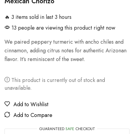
Mexican Chorizo
🔥 3 items sold in last 3 hours
13 people are viewing this product right now
We paired peppery turmeric with ancho chiles and
cinnamon, adding citrus notes for authentic Arizonan
flavor. It’s reminiscent of the sweet.
This product is currently out of stock and
unavailable.
Add to Wishlist
Add to Compare
GUARANTEED
SAFE
CHECKOUT