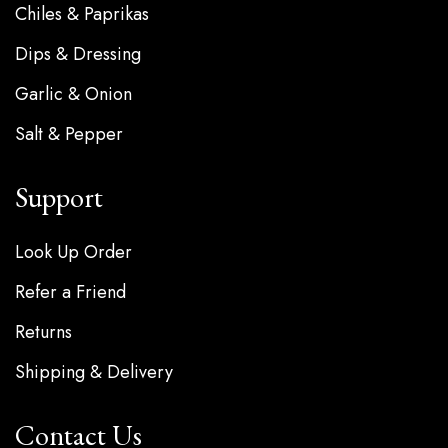
Chiles & Paprikas
Dips & Dressing
Garlic & Onion
Salt & Pepper
Support
Look Up Order
Refer a Friend
Returns
Shipping & Delivery
Contact Us