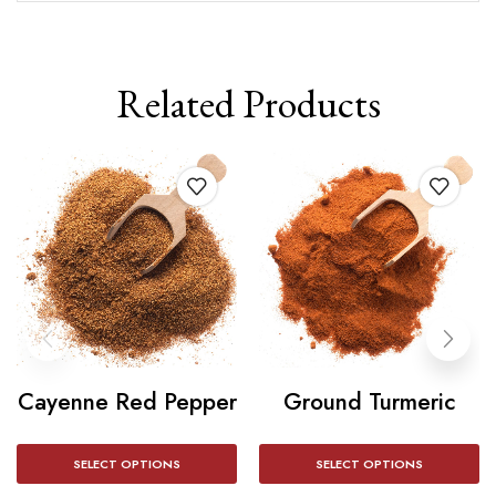
Related Products
Cayenne Red Pepper
Ground Turmeric
SELECT OPTIONS
SELECT OPTIONS