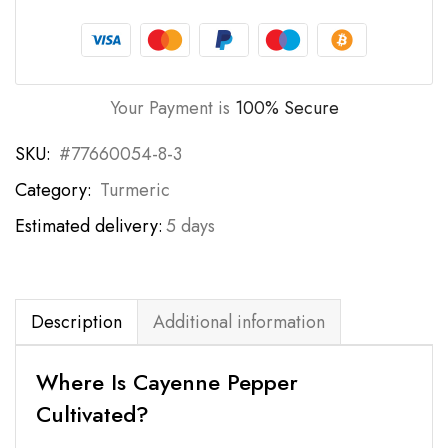
Your Payment is
100% Secure
SKU:
#77660054-8-3
Category:
Turmeric
Estimated delivery:
5 days
Description
Additional information
Where Is Cayenne Pepper
Cultivated?