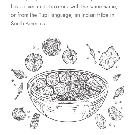
has a river in its territory with the same name,
or from the Tupi language, an Indian tribe in
South America.