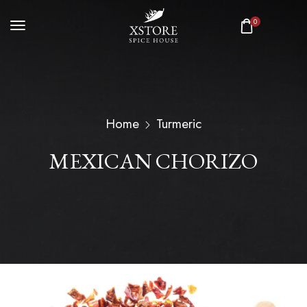
0
Home
Turmeric
MEXICAN CHORIZO