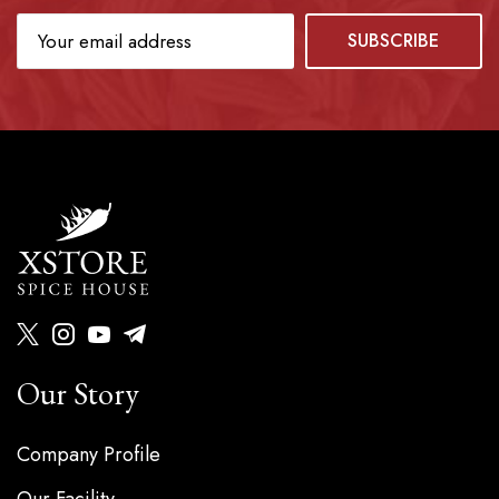
Our Story
Company Profile
Our Facility