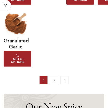
OPTIONS
OPTIONS
O
Granulated
Garlic
SELECT
OPTIONS
1
2
Our New Spice