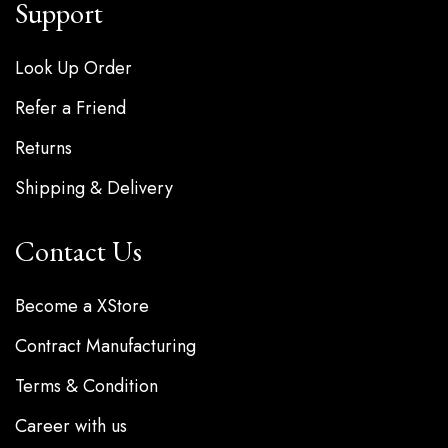
Support
Look Up Order
Refer a Friend
Returns
Shipping & Delivery
Contact Us
Become a XStore
Contract Manufacturing
Terms & Condition
Career with us