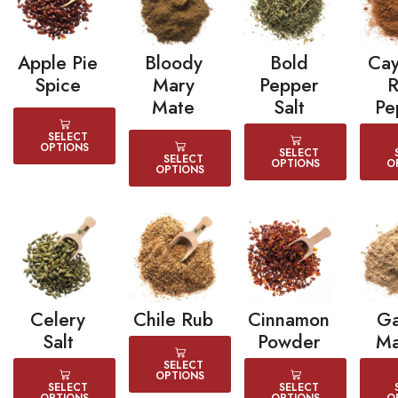
Apple Pie
Bloody
Bold
Ca
Spice
Mary
Pepper
Mate
Salt
Pe
SELECT
OPTIONS
SELECT
SELECT
OPTIONS
O
OPTIONS
Celery
Chile Rub
Cinnamon
G
Salt
Powder
Ma
SELECT
OPTIONS
SELECT
SELECT