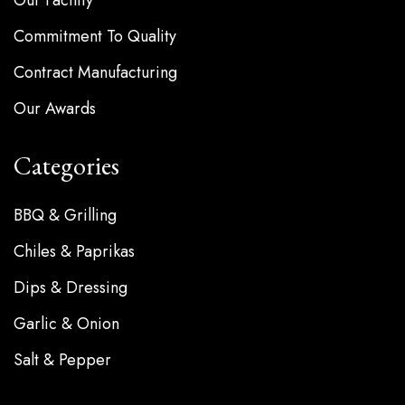
Commitment To Quality
Contract Manufacturing
Our Awards
Categories
BBQ & Grilling
Chiles & Paprikas
Dips & Dressing
Garlic & Onion
Salt & Pepper