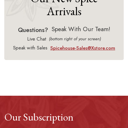
Arrivals
Speak With Our Team!
Questions?
Live Chat
(bottom right of your screen)
Speak with Sales
Spicehouse-Sales@Xstore.com
Our Subscription