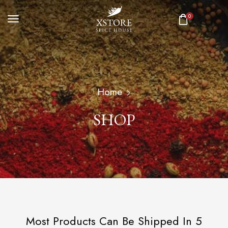
0
Home
SHOP
Most Products Can Be Shipped In 5