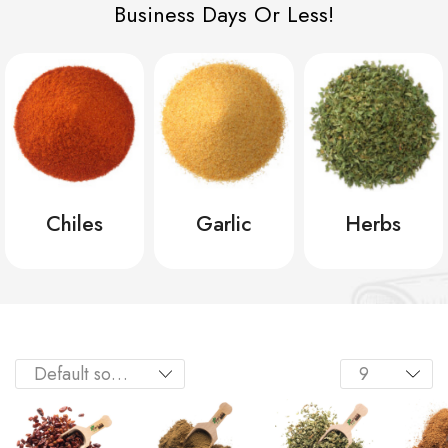
Business Days Or Less!
Chiles
Garlic
Herbs