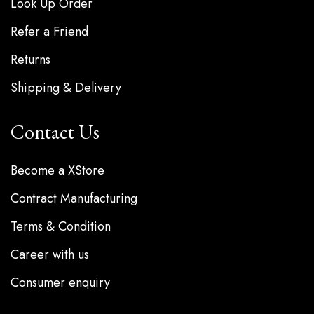
Look Up Order
Refer a Friend
Returns
Shipping & Delivery
Contact Us
Become a XStore
Contract Manufacturing
Terms & Condition
Career with us
Consumer enquiry