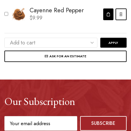
Cayenne Red Pepper
$
9.99
APPLY
ASK FOR AN ESTIMATE
Our Subscription