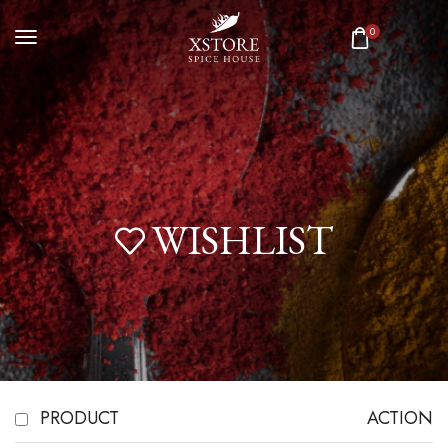
0
WISHLIST
PRODUCT
ACTION