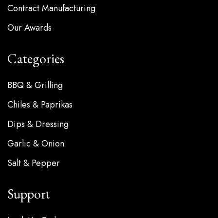
Contract Manufacturing
Our Awards
Categories
BBQ & Grilling
Chiles & Paprikas
Dips & Dressing
Garlic & Onion
Salt & Pepper
Support