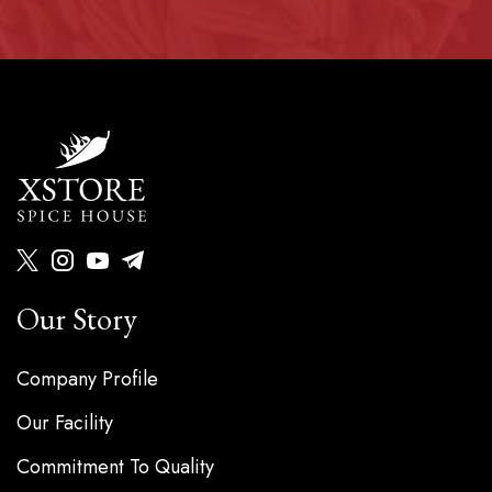
Our Story
Company Profile
Our Facility
Commitment To Quality