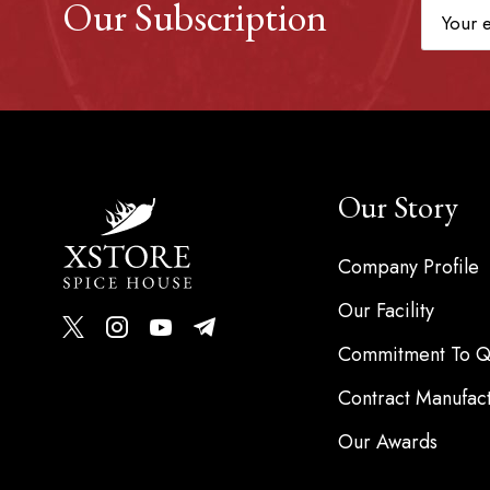
Our Subscription
Our Story
Company Profile
Our Facility
Commitment To Qu
Contract Manufac
Our Awards