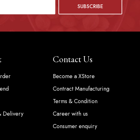
t
Contact Us
rder
Become a XStore
iend
Contract Manufacturing
Terms & Condition
& Delivery
Career with us
Consumer enquiry