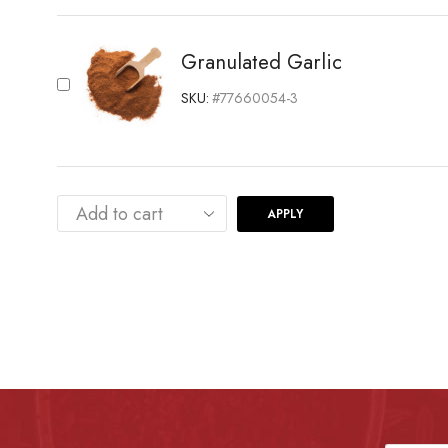
Granulated Garlic
SKU:
#77660054-3
APPLY