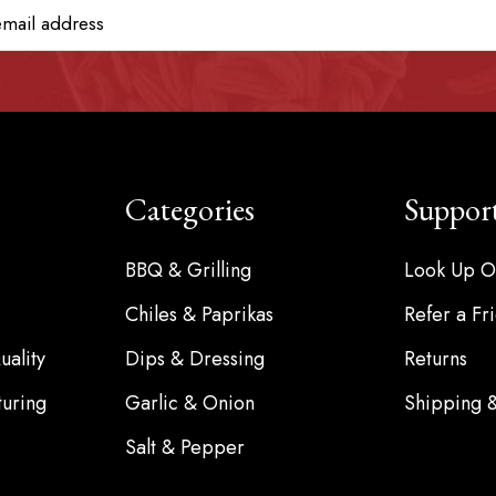
Categories
Suppor
BBQ & Grilling
Look Up O
Chiles & Paprikas
Refer a Fr
ality
Dips & Dressing
Returns
turing
Garlic & Onion
Shipping 
Salt & Pepper