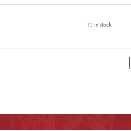
10 in stock