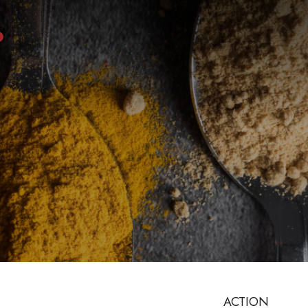
ACTION