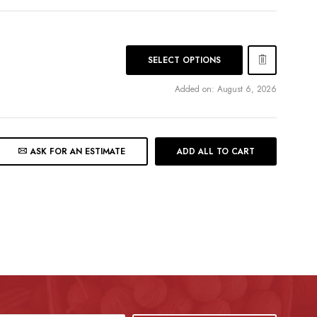
SELECT OPTIONS
Added on: August 6, 2026
ASK FOR AN ESTIMATE
ADD ALL TO CART