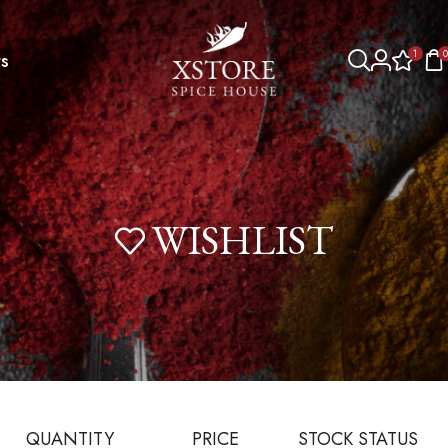
1
0
s
WISHLIST
QUANTITY
PRICE
STOCK STATUS