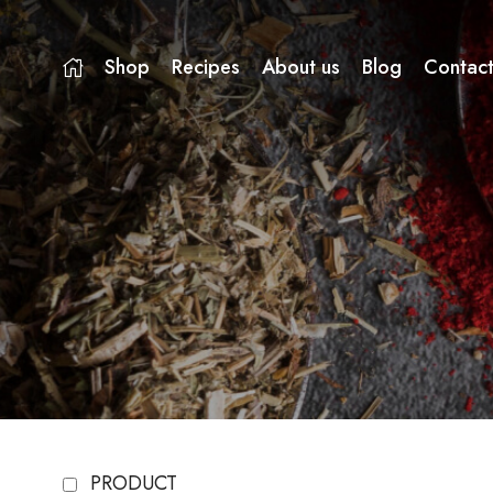
Shop
Recipes
About us
Blog
Contact
PRODUCT