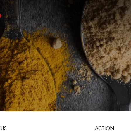
TUS
ACTION