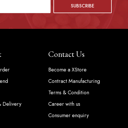
t
Contact Us
rder
Become a XStore
iend
Contract Manufacturing
Terms & Condition
& Delivery
Career with us
Consumer enquiry