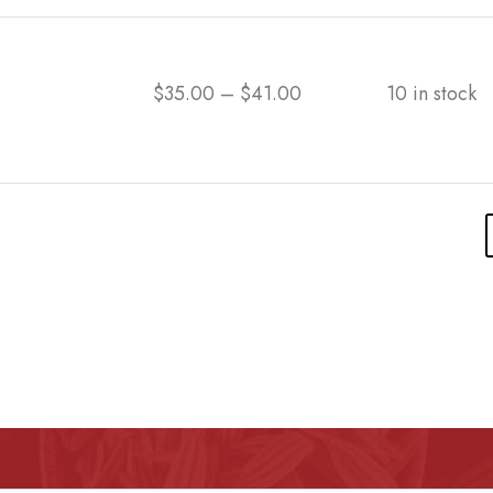
$
35.00
–
$
41.00
10 in stock