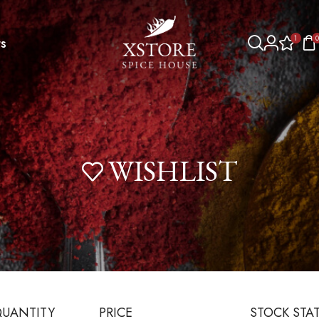
1
0
s
WISHLIST
UANTITY
PRICE
STOCK STA