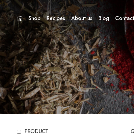
Shop
Recipes
About us
Blog
Contact
PRODUCT
Q