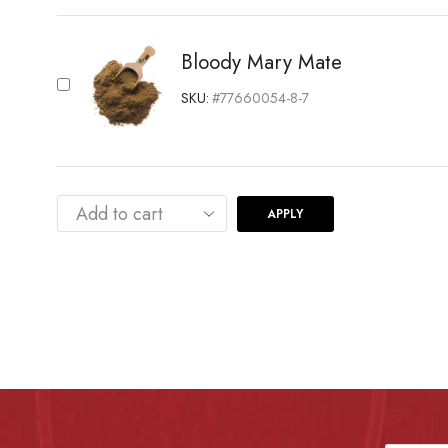
Bloody Mary Mate
SKU:
#77660054-8-7
APPLY