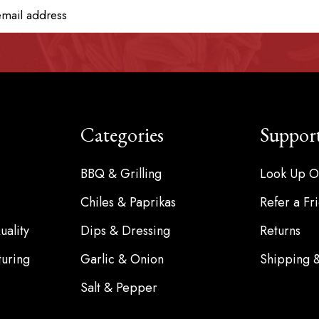
Categories
Suppor
BBQ & Grilling
Look Up O
Chiles & Paprikas
Refer a Fr
ality
Dips & Dressing
Returns
turing
Garlic & Onion
Shipping 
Salt & Pepper