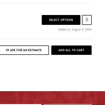
SELECT OPTIONS
Added on: August 9, 2026
ASK FOR AN ESTIMATE
ADD ALL TO CART