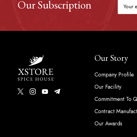
Our Subscription
Our Story
Company Profile
Our Facility
Commitment To Qu
Contract Manufac
Our Awards