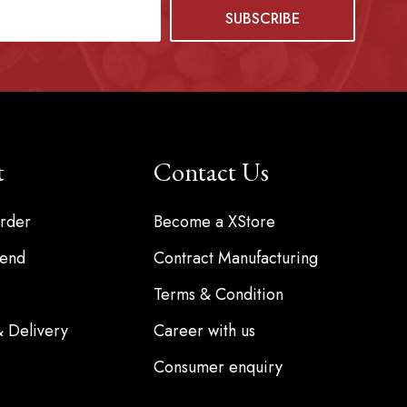
t
Contact Us
rder
Become a XStore
iend
Contract Manufacturing
Terms & Condition
& Delivery
Career with us
Consumer enquiry