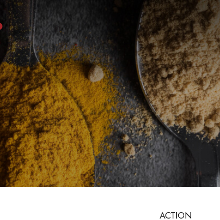
ACTION