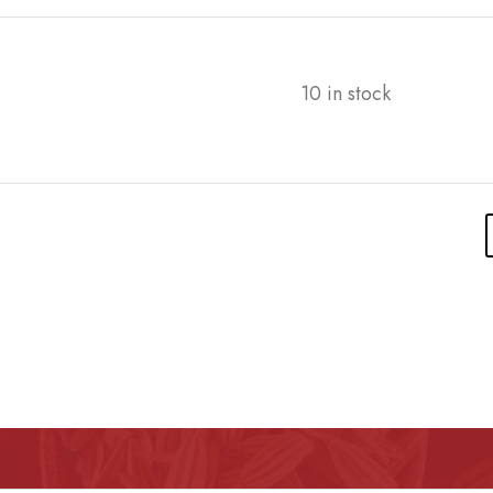
10 in stock