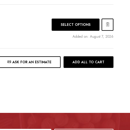
SELECT OPTIONS
Added on: August 7, 2026
ASK FOR AN ESTIMATE
ADD ALL TO CART