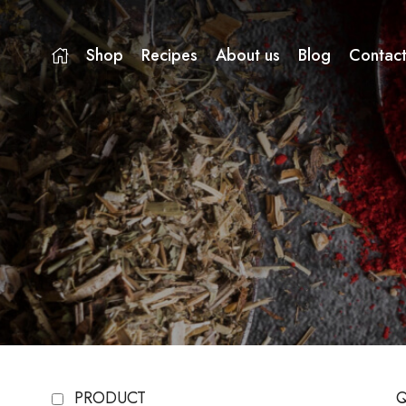
Shop
Recipes
About us
Blog
Contact
PRODUCT
Q