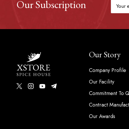
Our Subscription
Our Story
Company Profile
Our Facility
Commitment To Qu
Contract Manufac
Our Awards