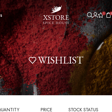
1
0
s
WISHLIST
UANTITY
PRICE
STOCK STATUS