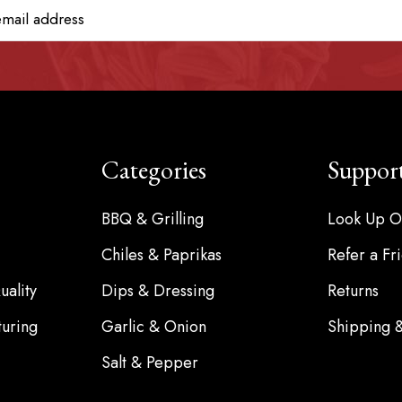
Categories
Suppor
BBQ & Grilling
Look Up O
Chiles & Paprikas
Refer a Fr
ality
Dips & Dressing
Returns
turing
Garlic & Onion
Shipping 
Salt & Pepper