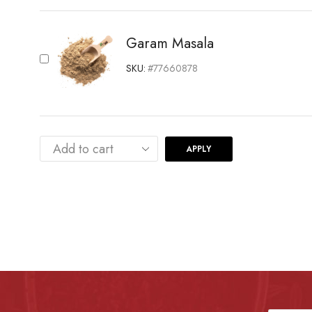
Garam Masala
SKU:
#77660878
APPLY