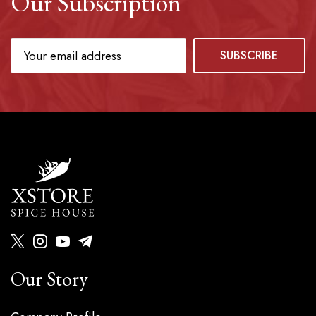
Our Subscription
Our Story