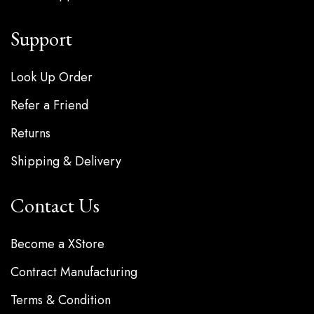
Support
Look Up Order
Refer a Friend
Returns
Shipping & Delivery
Contact Us
Become a XStore
Contract Manufacturing
Terms & Condition