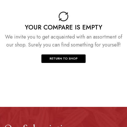
YOUR COMPARE IS EMPTY
We invite you to get acquainted with an assortment of
our shop. Surely you can find something for yourself!
RETURN TO SHOP