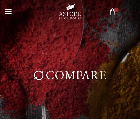
0
COMPARE