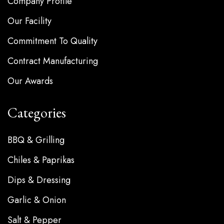
Company Profile
Our Facility
Commitment To Quality
Contract Manufacturing
Our Awards
Categories
BBQ & Grilling
Chiles & Paprikas
Dips & Dressing
Garlic & Onion
Salt & Pepper